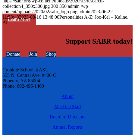
https://sabr.org/wp-content/uploads/2020/03/research-
collection4_350x300.jpg
300
350
admin
/wp-
content/uploads/2020/02/sabr_logo.png
admin
2023-06-22
11:53:43
2023-08-16 13:48:00
Personalities A-Z: Joo-Kel – Kaline,
Learn More
Al
Support SABR today!
Donate
Join
Shop
Cronkite School at ASU
555 N. Central Ave. #406-C
Phoenix, AZ 85004
Phone: 602-496-1460
About
Meet the Staff
Board of Directors
Annual Reports