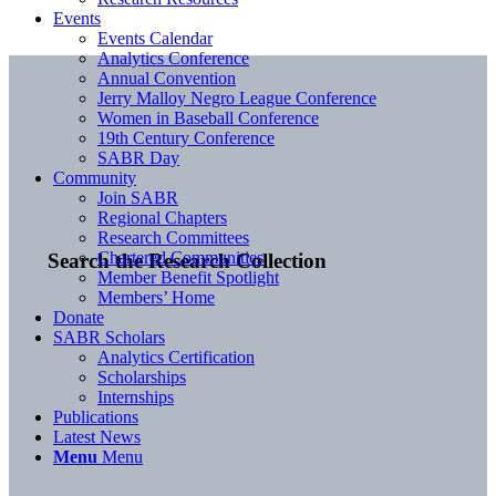
Events
Events Calendar
Analytics Conference
Annual Convention
Jerry Malloy Negro League Conference
Women in Baseball Conference
19th Century Conference
SABR Day
Community
Join SABR
Regional Chapters
Research Committees
Chartered Communities
Search the Research Collection
Member Benefit Spotlight
Members’ Home
Donate
SABR Scholars
Analytics Certification
Scholarships
Internships
Publications
Latest News
Menu
Menu