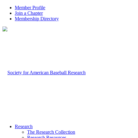
Member Profile
Join a Chapter
Membership Directory
Research
The Research Collection
Research Resources