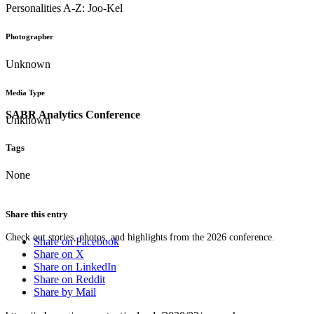
Personalities A-Z: Joo-Kel
Photographer
Unknown
Media Type
SABR Analytics Conference
Unknown
Tags
None
Share this entry
Check out stories, photos, and highlights from the 2026 conference.
Share on Facebook
Share on X
Share on LinkedIn
Share on Reddit
Share by Mail