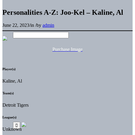
Personalities A-Z: Joo-Kel – Kaline, Al
June 22, 2023
/
in
/
by
admin
Purchase Image
Player(s)
Kaline, Al
Team(s)
Detroit Tigers
League(s)
Unknown