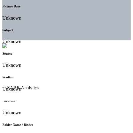
Picture Date
Unknown
Subject
Unknown
Source
Unknown
Stadium
Unknown
Location
Unknown
Folder Name / Binder