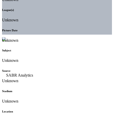
League(s)
Unknown
Picture Date
Unknown
Subject
Unknown
Source
Unknown
Stadium
Unknown
Location