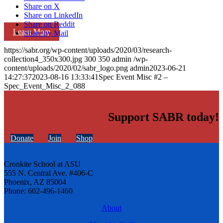
Share on X
Share on LinkedIn
Share on Reddit
Learn More
Share by Mail
https://sabr.org/wp-content/uploads/2020/03/research-
collection4_350x300.jpg
300
350
admin
/wp-
content/uploads/2020/02/sabr_logo.png
admin
2023-06-21
14:27:37
2023-08-16 13:33:41
Spec Event Misc #2 –
Spec_Event_Misc_2_088
Support SABR today!
Donate
Join
Shop
Cronkite School at ASU
555 N. Central Ave. #406-C
Phoenix, AZ 85004
Phone: 602-496-1460
About