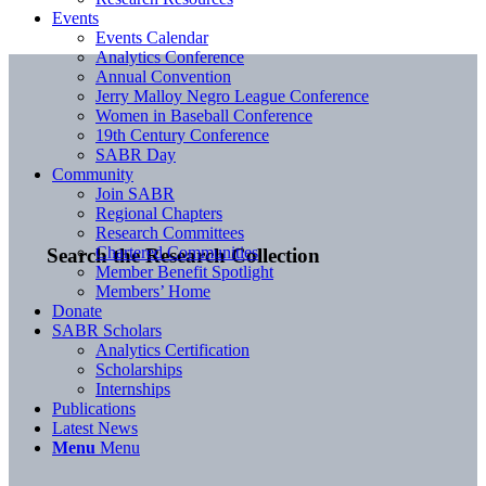
Events
Events Calendar
Analytics Conference
Annual Convention
Jerry Malloy Negro League Conference
Women in Baseball Conference
19th Century Conference
SABR Day
Community
Join SABR
Regional Chapters
Research Committees
Chartered Communities
Search the Research Collection
Member Benefit Spotlight
Members’ Home
Donate
SABR Scholars
Analytics Certification
Scholarships
Internships
Publications
Latest News
Menu
Menu