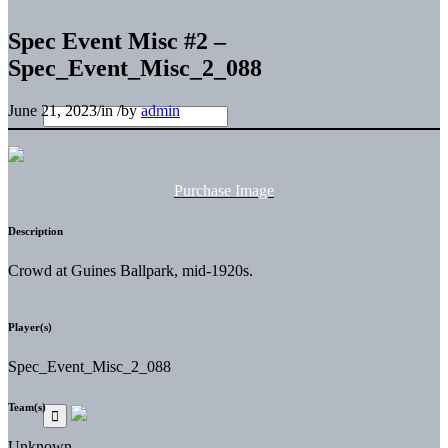
Spec Event Misc #2 –
Spec_Event_Misc_2_088
June 21, 2023
/
in
/
by
admin
Purchase Image
Description
Crowd at Guines Ballpark, mid-1920s.
Player(s)
Spec_Event_Misc_2_088
Team(s)
Unknown