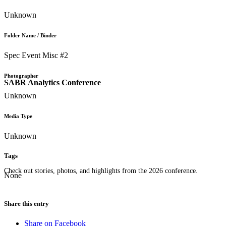
Unknown
Folder Name / Binder
Spec Event Misc #2
Photographer
SABR Analytics Conference
Unknown
Media Type
Unknown
Tags
Check out stories, photos, and highlights from the 2026 conference.
None
Share this entry
Share on Facebook