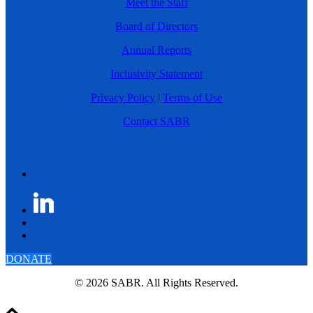
Meet the Staff
Board of Directors
Annual Reports
Inclusivity Statement
Privacy Policy
|
Terms of Use
Contact SABR
DONATE
© 2026 SABR. All Rights Reserved.