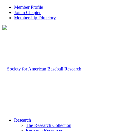
Member Profile
Join a Chapter
Membership Directory
Research
The Research Collection
Research Resources