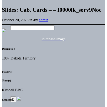
Slides: Cab. Cards – – I0000lk_sorv9Noc
October 20, 2023
/
in
/
by
admin
Purchase Image
Description
1887 Dakota Territory
Player(s)
Team(s)
Kimball BBC
League(s)