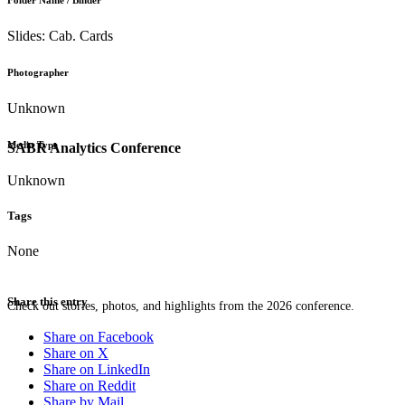
Folder Name / Binder
Slides: Cab. Cards
Photographer
Unknown
Media Type
SABR Analytics Conference
Unknown
Tags
None
Share this entry
Check out stories, photos, and highlights from the 2026 conference.
Share on Facebook
Share on X
Share on LinkedIn
Share on Reddit
Share by Mail