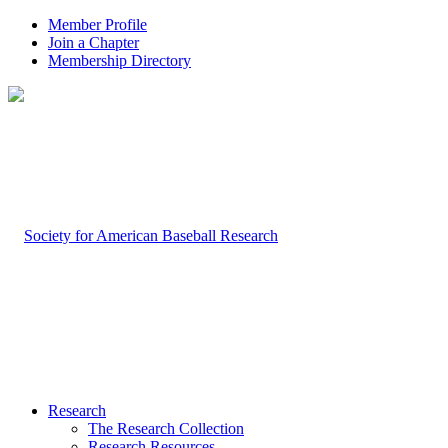
Member Profile
Join a Chapter
Membership Directory
Research
The Research Collection
Research Resources