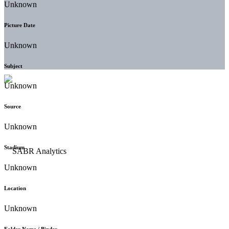
Unknown
Picture Date
Unknown
Subject
Unknown
Source
Unknown
Stadium
Unknown
Location
Unknown