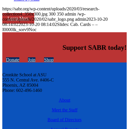
https://sabr.org/wp-content/uploads/2020/03/research-
collection4_350x300.jpg
300
350
admin
/wp-
Learn More
content/uploads/2020/02/sabr_logo.png
admin
2023-10-20
08:14:02
2023-10-20 08:14:02
Slides: Cab. Cards – –
I0000lk_sorv9Noc
Support SABR today!
Donate
Join
Shop
Cronkite School at ASU
555 N. Central Ave. #406-C
Phoenix, AZ 85004
Phone: 602-496-1460
About
Meet the Staff
Board of Directors