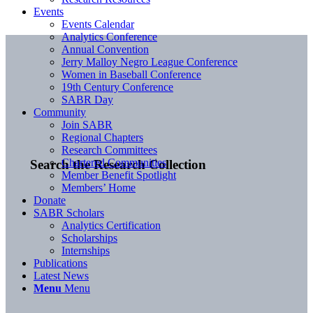
Events
Events Calendar
Analytics Conference
Annual Convention
Jerry Malloy Negro League Conference
Women in Baseball Conference
19th Century Conference
SABR Day
Community
Join SABR
Regional Chapters
Research Committees
Chartered Communities
Search the Research Collection
Member Benefit Spotlight
Members’ Home
Donate
SABR Scholars
Analytics Certification
Scholarships
Internships
Publications
Latest News
Menu
Menu