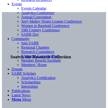
Events
Events Calendar
Analytics Conference
Annual Convention
Jerry Malloy Negro League Conference
Women in Baseball Conference
19th Century Conference
SABR Day
Community
Join SABR
Regional Chapters
Research Committees
Chartered Communities
Search the Research Collection
Member Benefit Spotlight
Members’ Home
Donate
SABR Scholars
Analytics Certification
Scholarships
Internships
Publications
Latest News
Menu
Menu