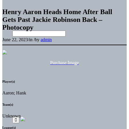
Henry Aaron Heads Home After Ball
Gets Past Jackie Robinson Back –
Photocopy
June 22, 2023
/
in
/
by
admin
Purchase Image
Player(s)
Aaron; Hank
Team(s)
Unknown
League(s)