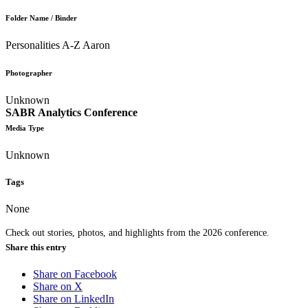
Folder Name / Binder
Personalities A-Z Aaron
Photographer
Unknown
SABR Analytics Conference
Media Type
Unknown
Tags
None
Check out stories, photos, and highlights from the 2026 conference.
Share this entry
Share on Facebook
Share on X
Share on LinkedIn