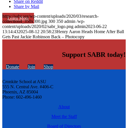
Share on Reddit
Share by Mail
https://sabr.org/wp-content/uploads/2020/03/research-
Learn More
collection4_350x300.jpg
300
350
admin
/wp-
content/uploads/2020/02/sabr_logo.png
admin
2023-06-22
13:14:43
2025-08-12 20:58:23
Henry Aaron Heads Home After Ball
Gets Past Jackie Robinson Back – Photocopy
Support SABR today!
Donate
Join
Shop
Cronkite School at ASU
555 N. Central Ave. #406-C
Phoenix, AZ 85004
Phone: 602-496-1460
About
Meet the Staff
Board of Directors