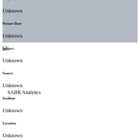
Unknown
Picture Date
Unknown
Subject
Unknown
Source
Unknown
Stadium
Unknown
Location
Unknown