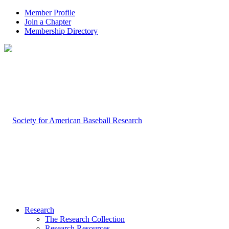
Member Profile
Join a Chapter
Membership Directory
Research
The Research Collection
Research Resources