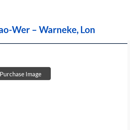
Wao-Wer – Warneke, Lon
Purchase Image