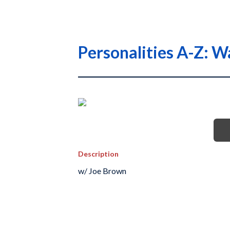
Personalities A-Z: 
Description
w/ Joe Brown