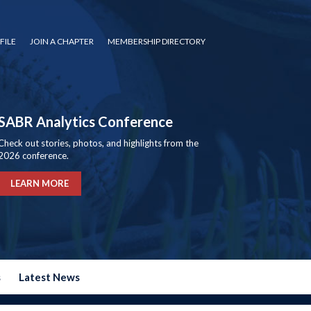
FILE
JOIN A CHAPTER
MEMBERSHIP DIRECTORY
SABR Analytics Conference
Check out stories, photos, and highlights from the
2026 conference.
LEARN MORE
s
Latest News