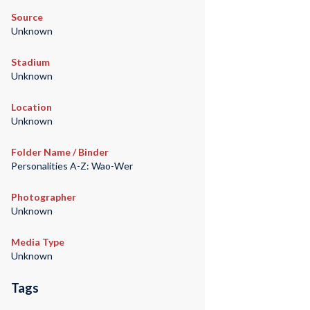
Source
Unknown
Stadium
Unknown
Location
Unknown
Folder Name / Binder
Personalities A-Z: Wao-Wer
Photographer
Unknown
Media Type
Unknown
Tags