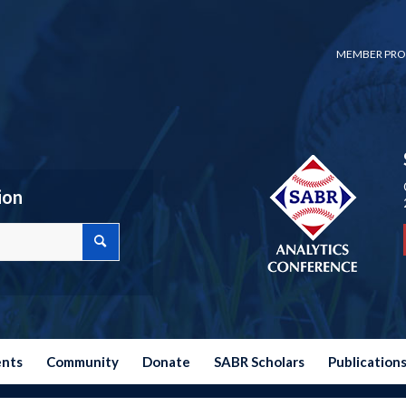
MEMBER PRO
ion
ents
Community
Donate
SABR Scholars
Publication