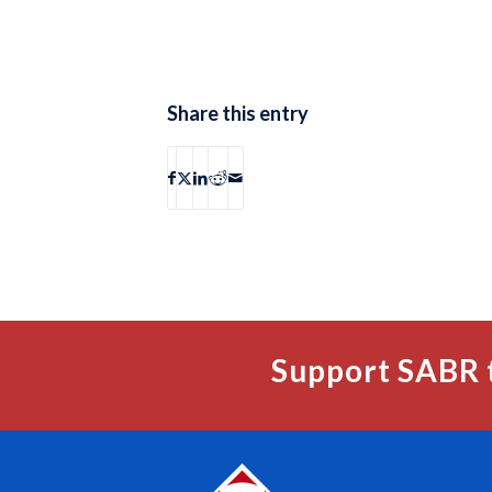
Share this entry
Support SABR 