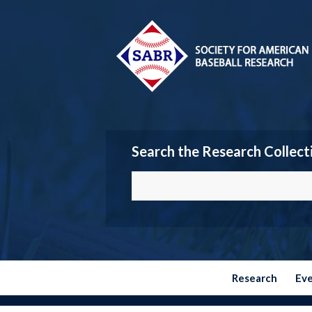
Search the Research Collect
Research
Ev