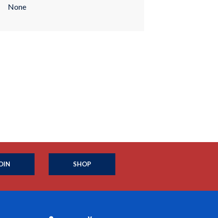
None
OIN
SHOP