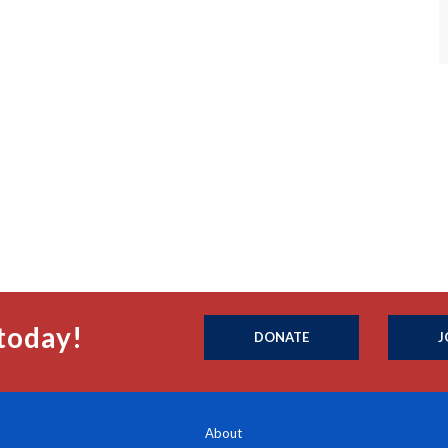
today!
DONATE
J
About