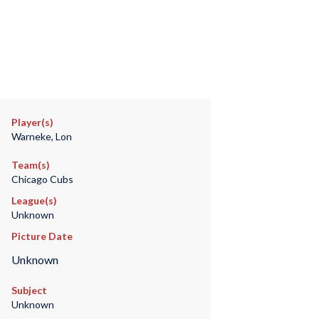
Player(s)
Warneke, Lon
Team(s)
Chicago Cubs
League(s)
Unknown
Picture Date
Unknown
Subject
Unknown