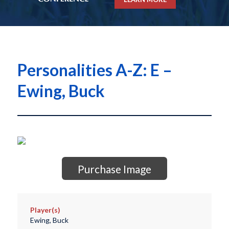
Personalities A-Z: E –
Ewing, Buck
Purchase Image
Player(s)
Ewing, Buck