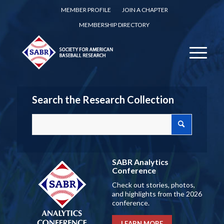
MEMBER PROFILE
JOIN A CHAPTER
MEMBERSHIP DIRECTORY
Search the Research Collection
SABR Analytics
Conference
Check out stories, photos,
and highlights from the 2026
conference.
LEARN MORE