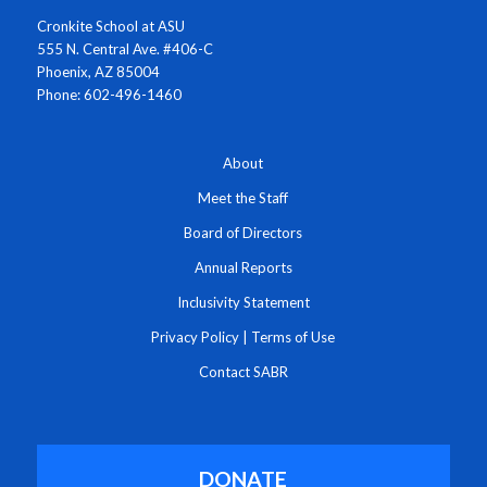
Cronkite School at ASU
555 N. Central Ave. #406-C
Phoenix, AZ 85004
Phone: 602-496-1460
About
Meet the Staff
Board of Directors
Annual Reports
Inclusivity Statement
Privacy Policy
|
Terms of Use
Contact SABR
DONATE