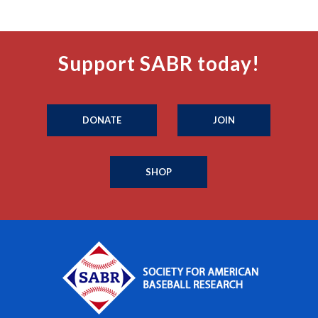
Support SABR today!
DONATE
JOIN
SHOP