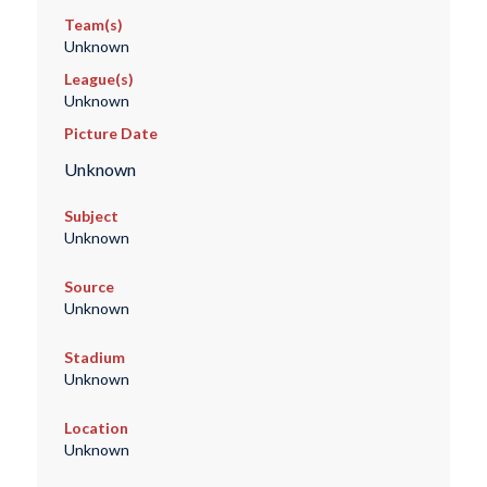
Team(s)
Unknown
League(s)
Unknown
Picture Date
Unknown
Subject
Unknown
Source
Unknown
Stadium
Unknown
Location
Unknown