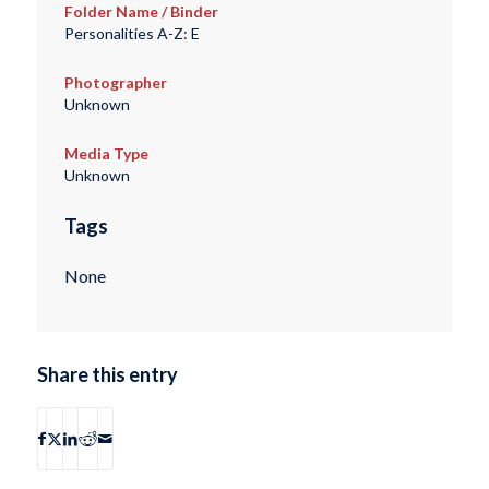
Folder Name / Binder
Personalities A-Z: E
Photographer
Unknown
Media Type
Unknown
Tags
None
Share this entry