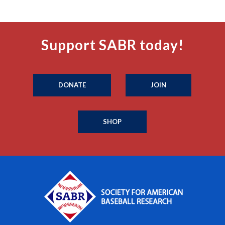
Support SABR today!
DONATE
JOIN
SHOP