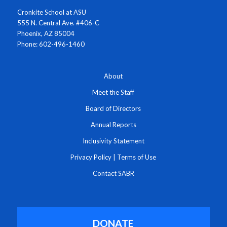
Cronkite School at ASU
555 N. Central Ave. #406-C
Phoenix, AZ 85004
Phone: 602-496-1460
About
Meet the Staff
Board of Directors
Annual Reports
Inclusivity Statement
Privacy Policy
|
Terms of Use
Contact SABR
DONATE