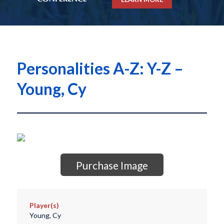
Personalities A-Z: Y-Z –
Young, Cy
Purchase Image
Player(s)
Young, Cy