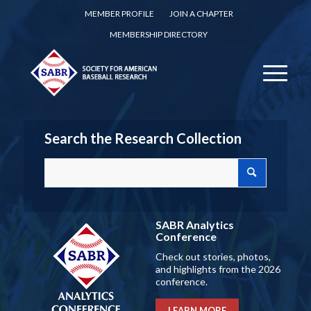
MEMBER PROFILE
JOIN A CHAPTER
MEMBERSHIP DIRECTORY
Search the Research Collection
SABR Analytics
Conference
Check out stories, photos,
and highlights from the 2026
conference.
LEARN MORE