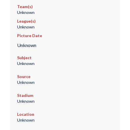
Team(s)
Unknown
League(s)
Unknown
Picture Date
Unknown
Subject
Unknown
Source
Unknown
Stadium
Unknown
Location
Unknown