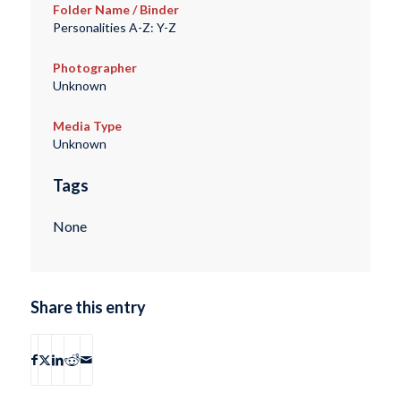
Folder Name / Binder
Personalities A-Z: Y-Z
Photographer
Unknown
Media Type
Unknown
Tags
None
Share this entry