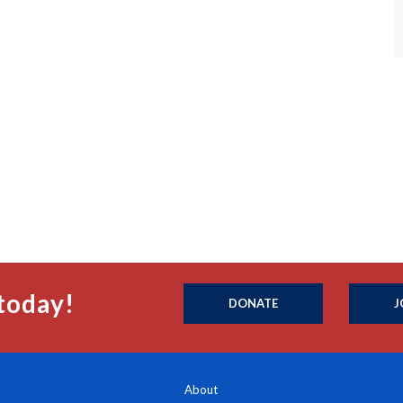
today!
DONATE
J
About