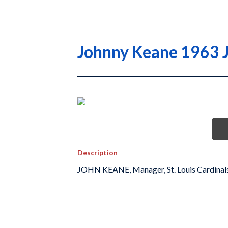
Johnny Keane 1963 Ja
Description
JOHN KEANE, Manager, St. Louis Cardinal