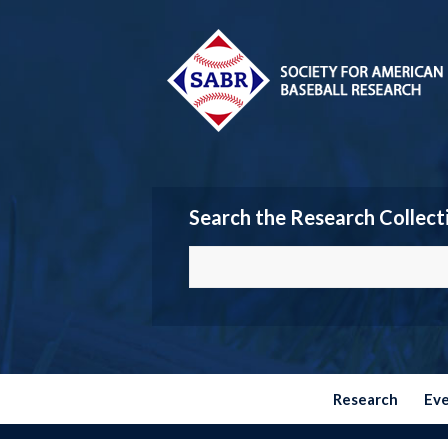
Search the Research Collect
Research
Ev