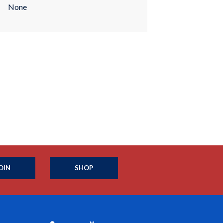
None
OIN
SHOP