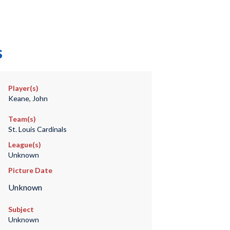
s
Player(s)
Keane, John
Team(s)
St. Louis Cardinals
League(s)
Unknown
Picture Date
Unknown
Subject
Unknown