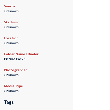
Source
Unknown
Stadium
Unknown
Location
Unknown
Folder Name / Binder
Picture Pack 1
Photographer
Unknown
Media Type
Unknown
Tags