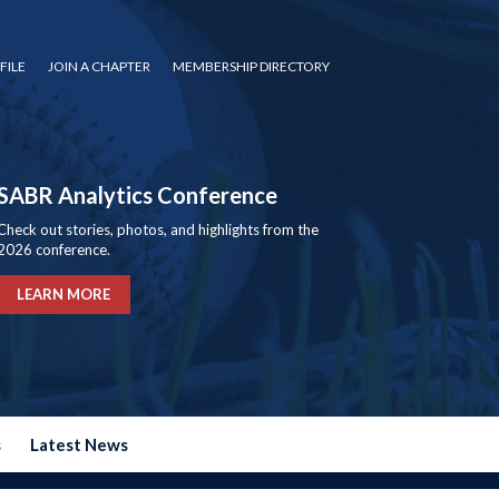
FILE
JOIN A CHAPTER
MEMBERSHIP DIRECTORY
SABR Analytics Conference
Check out stories, photos, and highlights from the
2026 conference.
LEARN MORE
s
Latest News