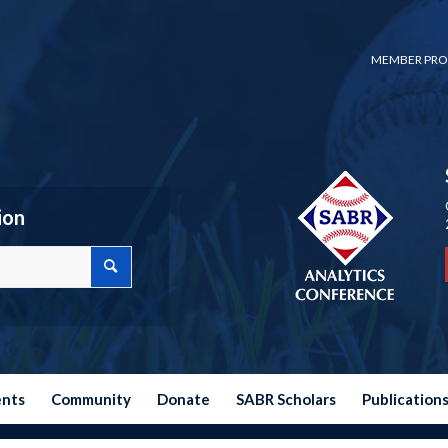
MEMBER PRO
ion
ents
Community
Donate
SABR Scholars
Publication