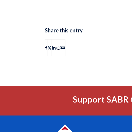
Share this entry
Support SABR 