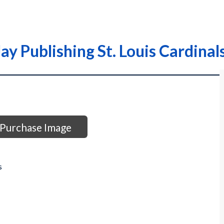
y Publishing St. Louis Cardinal
Purchase Image
s