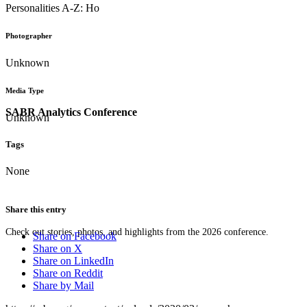
Personalities A-Z: Ho
Photographer
Unknown
Media Type
SABR Analytics Conference
Unknown
Tags
None
Share this entry
Check out stories, photos, and highlights from the 2026 conference.
Share on Facebook
Share on X
Share on LinkedIn
Share on Reddit
Share by Mail