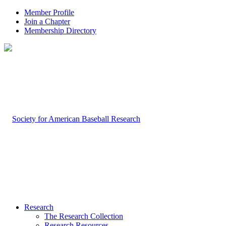
Member Profile
Join a Chapter
Membership Directory
Research
The Research Collection
Research Resources