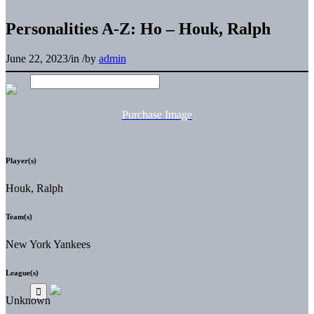
Personalities A-Z: Ho – Houk, Ralph
June 22, 2023
/
in
/
by
admin
Purchase Image
Player(s)
Houk, Ralph
Team(s)
New York Yankees
League(s)
Unknown