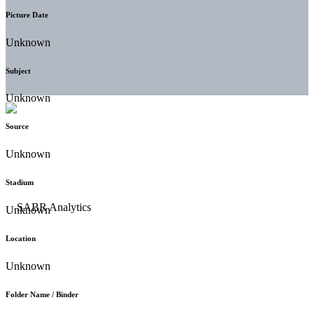
Picture Date
Unknown
Subject
Unknown
Source
Unknown
Stadium
Unknown
Location
Unknown
Folder Name / Binder