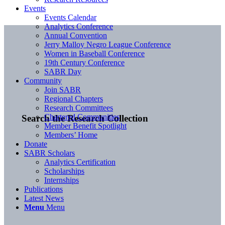
Events
Events Calendar
Analytics Conference
Annual Convention
Jerry Malloy Negro League Conference
Women in Baseball Conference
19th Century Conference
SABR Day
Community
Join SABR
Regional Chapters
Research Committees
Chartered Communities
Search the Research Collection
Member Benefit Spotlight
Members’ Home
Donate
SABR Scholars
Analytics Certification
Scholarships
Internships
Publications
Latest News
Menu
Menu