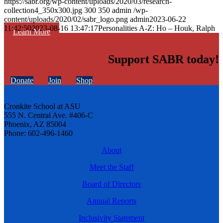
https://sabr.org/wp-content/uploads/2020/03/research-
collection4_350x300.jpg
300
350
admin
/wp-
content/uploads/2020/02/sabr_logo.png
admin
2023-06-22
11:42:50
2023-08-16 13:47:17
Personalities A-Z: Ho – Houk, Ralph
Learn More
Support SABR today!
Donate
Join
Shop
Cronkite School at ASU
555 N. Central Ave. #406-C
Phoenix, AZ 85004
Phone: 602-496-1460
About
Meet the Staff
Board of Directors
Annual Reports
Inclusivity Statement