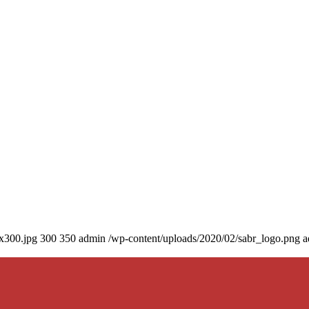
0x300.jpg
300
350
admin
/wp-content/uploads/2020/02/sabr_logo.png
a