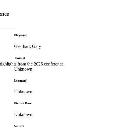
ence
Player(s)
Gearhart, Gary
Team(s)
highlights from the 2026 conference.
Unknown
League(s)
Unknown
Picture Date
Unknown
Subject