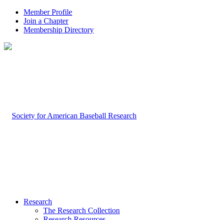
Member Profile
Join a Chapter
Membership Directory
Research
The Research Collection
Research Resources