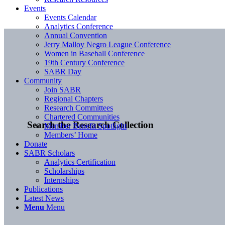
Events
Events Calendar
Analytics Conference
Annual Convention
Jerry Malloy Negro League Conference
Women in Baseball Conference
19th Century Conference
SABR Day
Community
Join SABR
Regional Chapters
Research Committees
Chartered Communities
Search the Research Collection
Member Benefit Spotlight
Members’ Home
Donate
SABR Scholars
Analytics Certification
Scholarships
Internships
Publications
Latest News
Menu
Menu