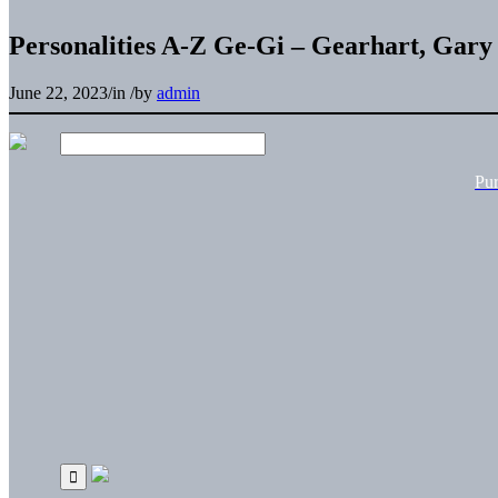
Personalities A-Z Ge-Gi – Gearhart, Gary
June 22, 2023
/
in
/
by
admin
Pu