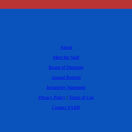
About
Meet the Staff
Board of Directors
Annual Reports
Inclusivity Statement
Privacy Policy
|
Terms of Use
Contact SABR