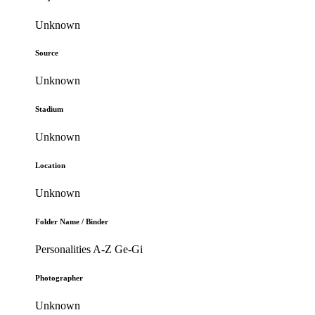
Unknown
Source
Unknown
Stadium
Unknown
Location
Unknown
Folder Name / Binder
Personalities A-Z Ge-Gi
Photographer
Unknown