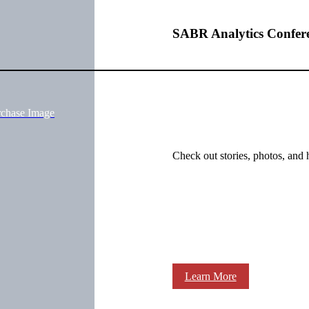
SABR Analytics Confer
rchase Image
Check out stories, photos, and 
Learn More