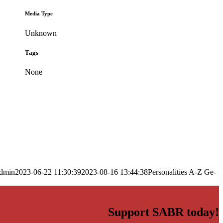
Media Type
Unknown
Tags
None
dmin
2023-06-22 11:30:39
2023-08-16 13:44:38
Personalities A-Z Ge-
Support SABR today!