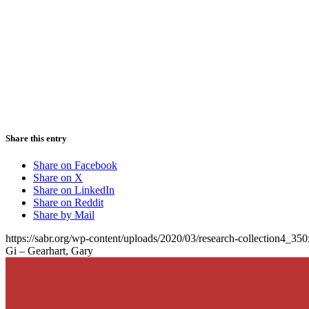
Share this entry
Share on Facebook
Share on X
Share on LinkedIn
Share on Reddit
Share by Mail
https://sabr.org/wp-content/uploads/2020/03/research-collection4_35
Gi – Gearhart, Gary