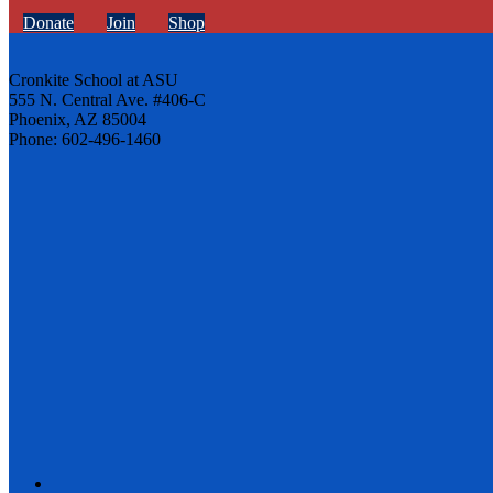
Donate
Join
Shop
Cronkite School at ASU
555 N. Central Ave. #406-C
Phoenix, AZ 85004
Phone: 602-496-1460