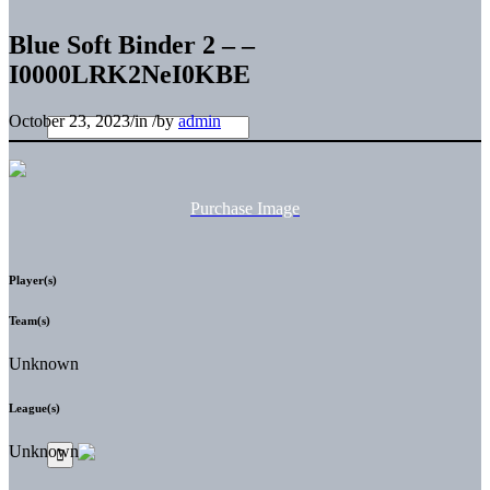
Blue Soft Binder 2 – –
I0000LRK2NeI0KBE
October 23, 2023
/
in
/
by
admin
Purchase Image
Player(s)
Team(s)
Unknown
League(s)
Unknown