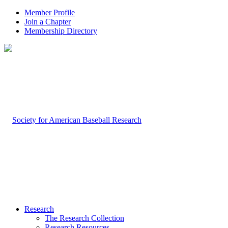
Member Profile
Join a Chapter
Membership Directory
Research
The Research Collection
Research Resources