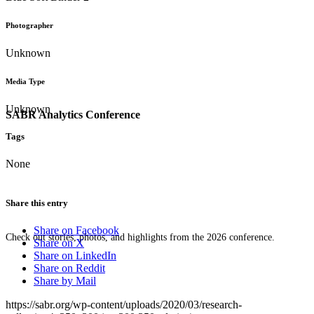
Photographer
Unknown
Media Type
Unknown
SABR Analytics Conference
Tags
None
Share this entry
Share on Facebook
Check out stories, photos, and highlights from the 2026 conference.
Share on X
Share on LinkedIn
Share on Reddit
Share by Mail
https://sabr.org/wp-content/uploads/2020/03/research-