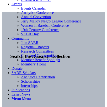
Events
Events Calendar
Analytics Conference
Annual Convention
Jerry Malloy Negro League Conference
Women in Baseball Conference
19th Century Conference
SABR Day
Community
Join SABR
Regional Chapters
Research Committees
Chartered Communities
Search the Research Collection
Member Benefit Spotlight
Members’ Home
Donate
SABR Scholars
Analytics Certification
Scholarships
Internships
Publications
Latest News
Menu
Menu