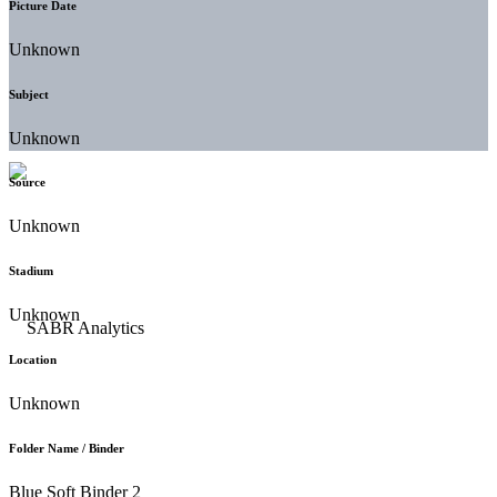
Picture Date
Unknown
Subject
Unknown
Source
Unknown
Stadium
Unknown
Location
Unknown
Folder Name / Binder
Blue Soft Binder 2