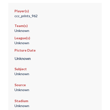
Player(s)
ccc_prints_962
Team(s)
Unknown
League(s)
Unknown
Picture Date
Unknown
Subject
Unknown
Source
Unknown
Stadium
Unknown