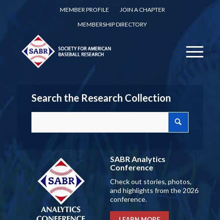
MEMBER PROFILE
JOIN A CHAPTER
MEMBERSHIP DIRECTORY
Search the Research Collection
SABR Analytics
Conference
Check out stories, photos,
and highlights from the 2026
conference.
LEARN MORE