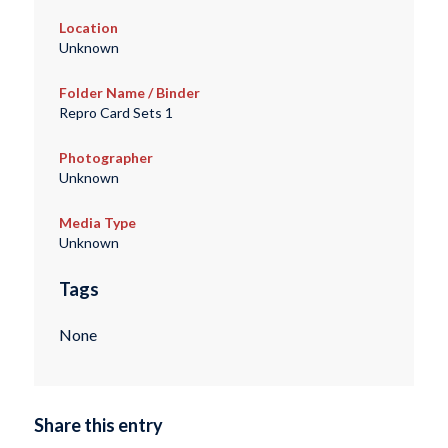
Location
Unknown
Folder Name / Binder
Repro Card Sets 1
Photographer
Unknown
Media Type
Unknown
Tags
None
Share this entry