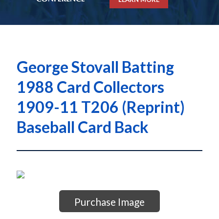
George Stovall Batting
1988 Card Collectors
1909-11 T206 (Reprint)
Baseball Card Back
Purchase Image