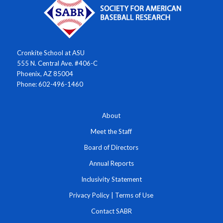
Cronkite School at ASU
555 N. Central Ave. #406-C
Phoenix, AZ 85004
Phone: 602-496-1460
About
Meet the Staff
Board of Directors
Annual Reports
Inclusivity Statement
Privacy Policy
|
Terms of Use
Contact SABR