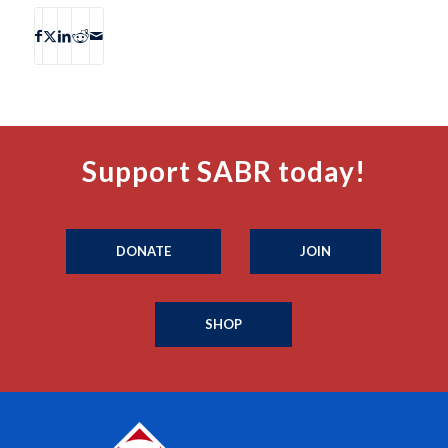
Support SABR today!
DONATE
JOIN
SHOP