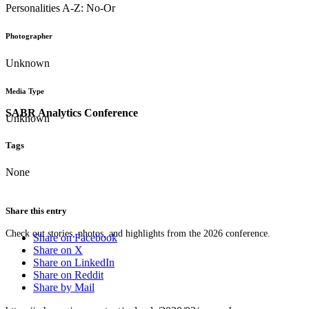
Personalities A-Z: No-Or
Photographer
Unknown
Media Type
SABR Analytics Conference
Unknown
Tags
None
Share this entry
Check out stories, photos, and highlights from the 2026 conference.
Share on Facebook
Share on X
Share on LinkedIn
Share on Reddit
Share by Mail