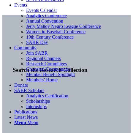
Events
Events Calendar
Analytics Conference
Annual Convention
Jerry Malloy Negro League Conference
Women in Baseball Conference
19th Century Conference
SABR Day
Community
Join SABR
Regional Chapters
Research Committees
Chartered Communities
Search the Research Collection
Member Benefit Spotlight
Members’ Home
Donate
SABR Scholars
Analytics Certification
Scholarships
Internships
Publications
Latest News
Menu
Menu