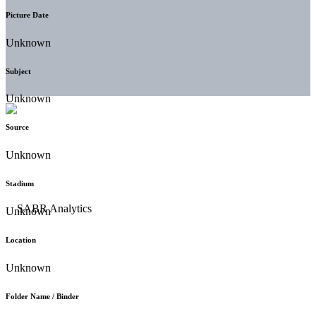
Picture Date
Unknown
Subject
Unknown
Source
Unknown
Stadium
Unknown
Location
Unknown
Folder Name / Binder