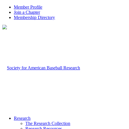
Member Profile
Join a Chapter
Membership Directory
Research
The Research Collection
Research Resources