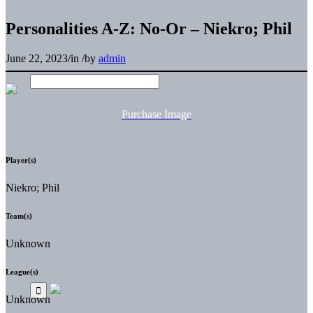
Personalities A-Z: No-Or – Niekro; Phil
June 22, 2023
/
in
/
by
admin
Purchase Image
Player(s)
Niekro; Phil
Team(s)
Unknown
League(s)
Unknown