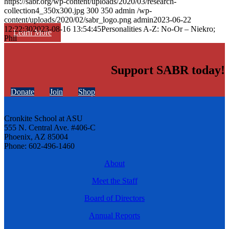
https://sabr.org/wp-content/uploads/2020/03/research-
collection4_350x300.jpg
300
350
admin
/wp-
content/uploads/2020/02/sabr_logo.png
admin
2023-06-22
12:22:30
2023-08-16 13:54:45
Personalities A-Z: No-Or – Niekro;
Learn More
Phil
Support SABR today!
Donate
Join
Shop
Cronkite School at ASU
555 N. Central Ave. #406-C
Phoenix, AZ 85004
Phone: 602-496-1460
About
Meet the Staff
Board of Directors
Annual Reports