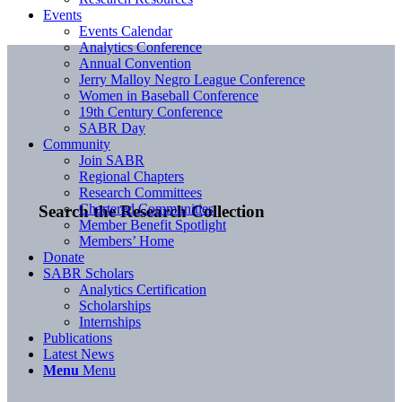
Events
Events Calendar
Analytics Conference
Annual Convention
Jerry Malloy Negro League Conference
Women in Baseball Conference
19th Century Conference
SABR Day
Community
Join SABR
Regional Chapters
Research Committees
Chartered Communities
Search the Research Collection
Member Benefit Spotlight
Members’ Home
Donate
SABR Scholars
Analytics Certification
Scholarships
Internships
Publications
Latest News
Menu
Menu