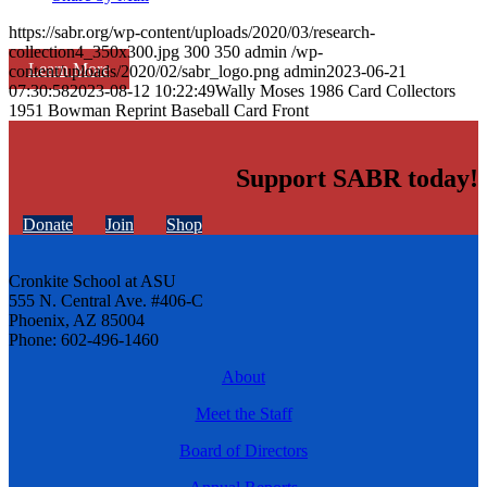
https://sabr.org/wp-content/uploads/2020/03/research-
collection4_350x300.jpg
300
350
admin
/wp-
Learn More
content/uploads/2020/02/sabr_logo.png
admin
2023-06-21
07:30:58
2023-08-12 10:22:49
Wally Moses 1986 Card Collectors
1951 Bowman Reprint Baseball Card Front
Support SABR today!
Donate
Join
Shop
Cronkite School at ASU
555 N. Central Ave. #406-C
Phoenix, AZ 85004
Phone: 602-496-1460
About
Meet the Staff
Board of Directors