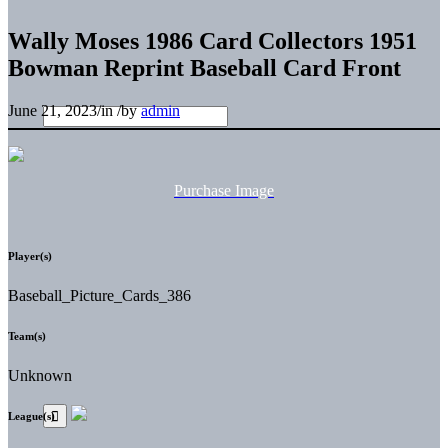
Wally Moses 1986 Card Collectors 1951
Bowman Reprint Baseball Card Front
June 21, 2023
/
in
/
by
admin
Purchase Image
Player(s)
Baseball_Picture_Cards_386
Team(s)
Unknown
League(s)