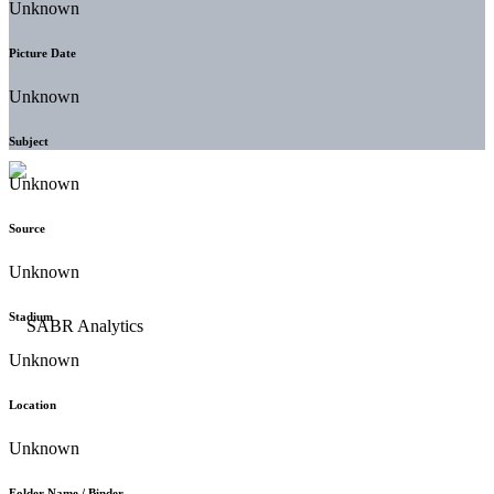
Unknown
Picture Date
Unknown
Subject
Unknown
Source
Unknown
Stadium
Unknown
Location
Unknown
Folder Name / Binder