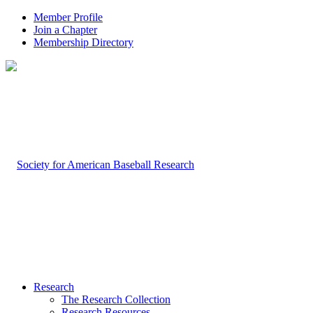
Member Profile
Join a Chapter
Membership Directory
Research
The Research Collection
Research Resources