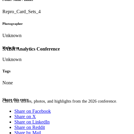
Repro_Card_Sets_4
Photographer
Unknown
Media Type
SABR Analytics Conference
Unknown
Tags
None
Share this entry
Check out stories, photos, and highlights from the 2026 conference.
Share on Facebook
Share on X
Share on LinkedIn
Share on Reddit
Share by Mail