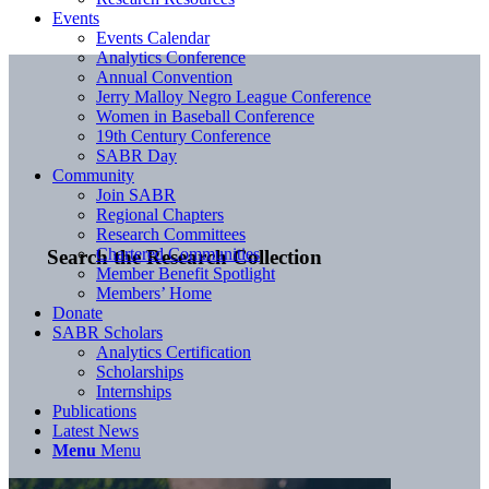
Events
Events Calendar
Analytics Conference
Annual Convention
Jerry Malloy Negro League Conference
Women in Baseball Conference
19th Century Conference
SABR Day
Community
Join SABR
Regional Chapters
Research Committees
Chartered Communities
Search the Research Collection
Member Benefit Spotlight
Members’ Home
Donate
SABR Scholars
Analytics Certification
Scholarships
Internships
Publications
Latest News
Menu
Menu