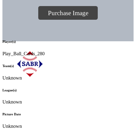
Purchase Image
Player(s)
Play_Ball_Cards_280
Team(s)
Unknown
League(s)
Unknown
Picture Date
Unknown