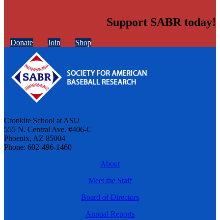
Support SABR today!
Donate
Join
Shop
Cronkite School at ASU
555 N. Central Ave. #406-C
Phoenix, AZ 85004
Phone: 602-496-1460
About
Meet the Staff
Board of Directors
Annual Reports