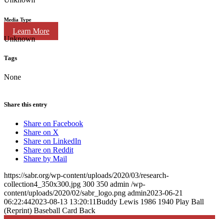
Media Type
Learn More
Unknown
Tags
None
Share this entry
Share on Facebook
Share on X
Share on LinkedIn
Share on Reddit
Share by Mail
https://sabr.org/wp-content/uploads/2020/03/research-
collection4_350x300.jpg
300
350
admin
/wp-
content/uploads/2020/02/sabr_logo.png
admin
2023-06-21
06:22:44
2023-08-13 13:20:11
Buddy Lewis 1986 1940 Play Ball
(Reprint) Baseball Card Back