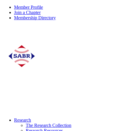
Member Profile
Join a Chapter
Membership Directory
Research
The Research Collection
Research Resources