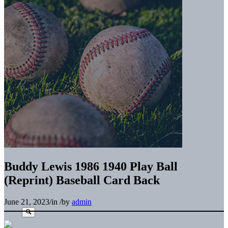
Buddy Lewis 1986 1940 Play Ball
(Reprint) Baseball Card Back
June 21, 2023
/
in
/
by
admin