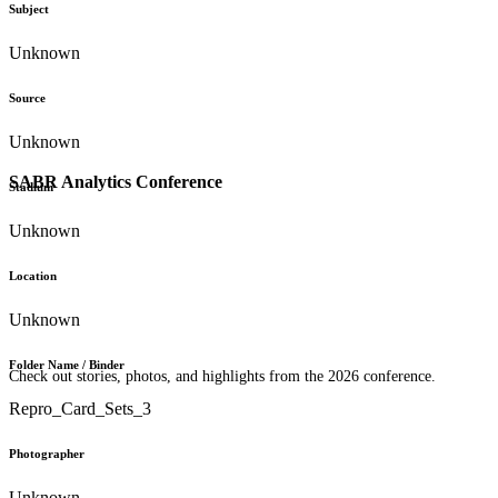
Subject
Unknown
Source
Unknown
SABR Analytics Conference
Stadium
Unknown
Location
Unknown
Folder Name / Binder
Check out stories, photos, and highlights from the 2026 conference.
Repro_Card_Sets_3
Photographer
Unknown