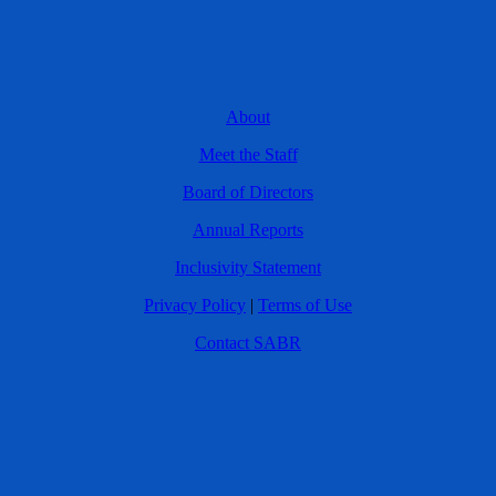
About
Meet the Staff
Board of Directors
Annual Reports
Inclusivity Statement
Privacy Policy
|
Terms of Use
Contact SABR