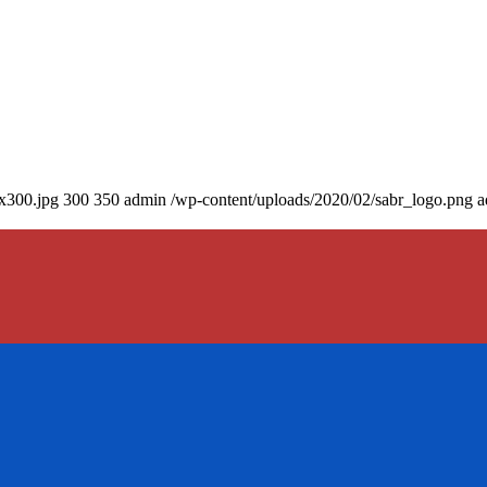
0x300.jpg
300
350
admin
/wp-content/uploads/2020/02/sabr_logo.png
a