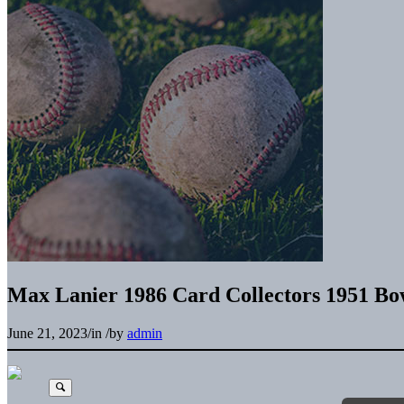
Max Lanier 1986 Card Collectors 1951 B
June 21, 2023
/
in
/
by
admin