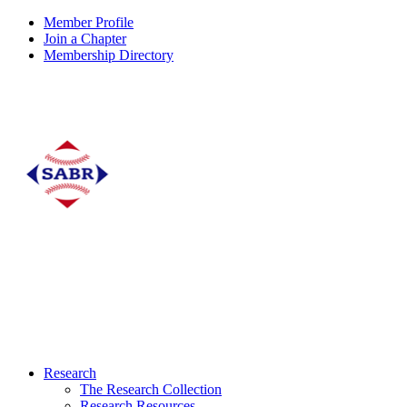
Member Profile
Join a Chapter
Membership Directory
Research
The Research Collection
Research Resources