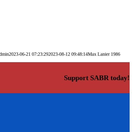
dmin
2023-06-21 07:23:29
2023-08-12 09:48:14
Max Lanier 1986
Support SABR today!