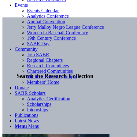
Events
Events Calendar
Analytics Conference
Annual Convention
Jerry Malloy Negro League Conference
Women in Baseball Conference
19th Century Conference
SABR Day
Community
Join SABR
Regional Chapters
Research Committees
Chartered Communities
Search the Research Collection
Member Benefit Spotlight
Members’ Home
Donate
SABR Scholars
Analytics Certification
Scholarships
Internships
Publications
Latest News
Menu
Menu