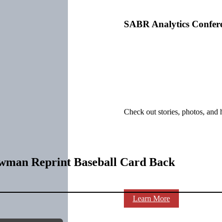
SABR Analytics Confer
Check out stories, photos, and 
owman Reprint Baseball Card Back
Learn More