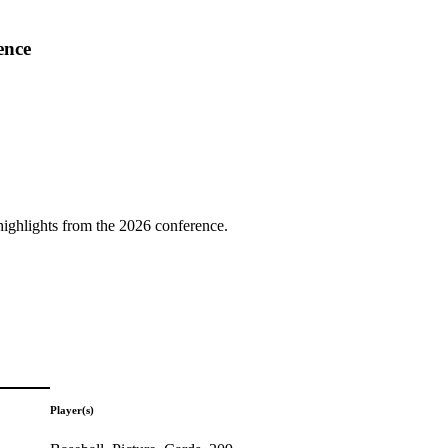
ence
highlights from the 2026 conference.
Player(s)