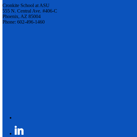
Cronkite School at ASU
555 N. Central Ave. #406-C
Phoenix, AZ 85004
Phone: 602-496-1460