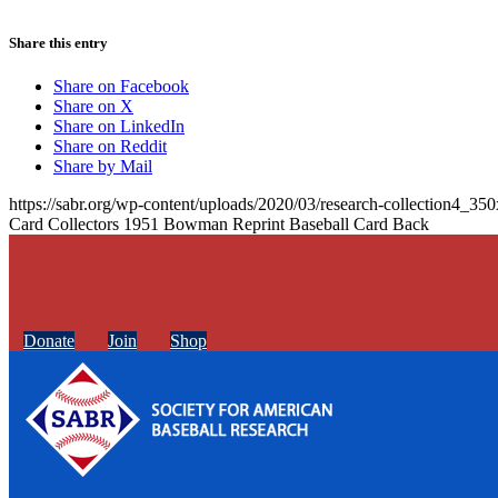
Share this entry
Share on Facebook
Share on X
Share on LinkedIn
Share on Reddit
Share by Mail
https://sabr.org/wp-content/uploads/2020/03/research-collection4_35
Card Collectors 1951 Bowman Reprint Baseball Card Back
Donate
Join
Shop