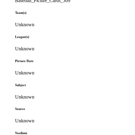
Baseball_Picture_Cards_309
Team(s)
Unknown
League(s)
Unknown
Picture Date
Unknown
Subject
Unknown
Source
Unknown
Stadium