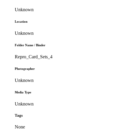
Unknown
Location
Unknown
Folder Name / Binder
Repro_Card_Sets_4
Photographer
Unknown
Media Type
Unknown
Tags
None