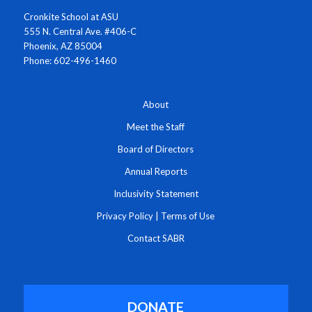
Cronkite School at ASU
555 N. Central Ave. #406-C
Phoenix, AZ 85004
Phone: 602-496-1460
About
Meet the Staff
Board of Directors
Annual Reports
Inclusivity Statement
Privacy Policy
|
Terms of Use
Contact SABR
DONATE