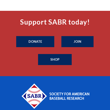
Support SABR today!
DONATE
JOIN
SHOP