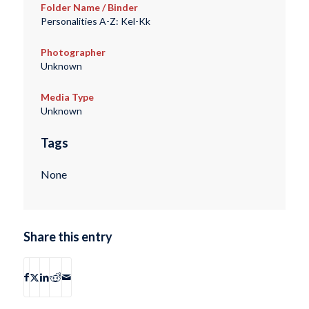
Folder Name / Binder
Personalities A-Z: Kel-Kk
Photographer
Unknown
Media Type
Unknown
Tags
None
Share this entry