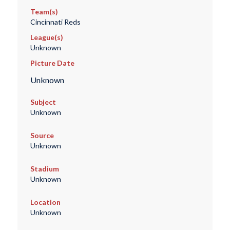
Team(s)
Cincinnati Reds
League(s)
Unknown
Picture Date
Unknown
Subject
Unknown
Source
Unknown
Stadium
Unknown
Location
Unknown