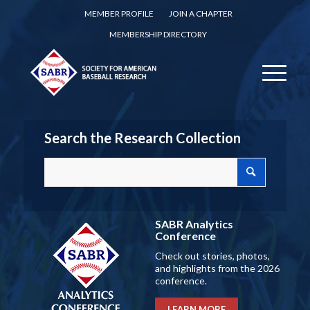
MEMBER PROFILE
JOIN A CHAPTER
MEMBERSHIP DIRECTORY
Search the Research Collection
SABR Analytics
Conference
Check out stories, photos,
and highlights from the 2026
conference.
LEARN MORE