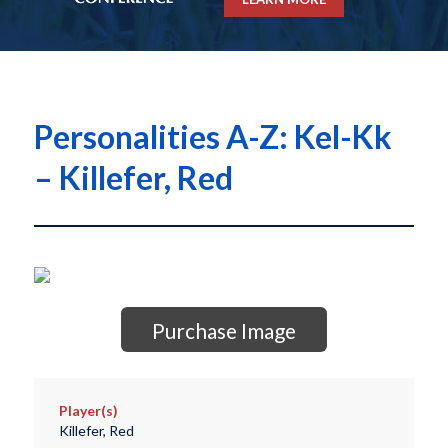
Personalities A-Z: Kel-Kk
– Killefer, Red
Purchase Image
Player(s)
Killefer, Red