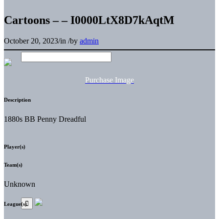
Cartoons – – I0000LtX8D7kAqtM
October 20, 2023
/
in
/
by
admin
Purchase Image
Description
1880s BB Penny Dreadful
Player(s)
Team(s)
Unknown
League(s)