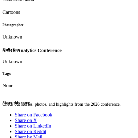
Folder Name / Binder
Cartoons
Photographer
Unknown
Media Type
SABR Analytics Conference
Unknown
Tags
None
Share this entry
Check out stories, photos, and highlights from the 2026 conference.
Share on Facebook
Share on X
Share on LinkedIn
Share on Reddit
Share by Mail