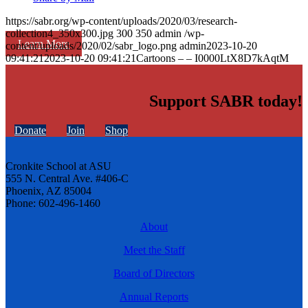
https://sabr.org/wp-content/uploads/2020/03/research-
collection4_350x300.jpg
300
350
admin
/wp-
Learn More
content/uploads/2020/02/sabr_logo.png
admin
2023-10-20
09:41:21
2023-10-20 09:41:21
Cartoons – – I0000LtX8D7kAqtM
Support SABR today!
Donate
Join
Shop
Cronkite School at ASU
555 N. Central Ave. #406-C
Phoenix, AZ 85004
Phone: 602-496-1460
About
Meet the Staff
Board of Directors
Annual Reports