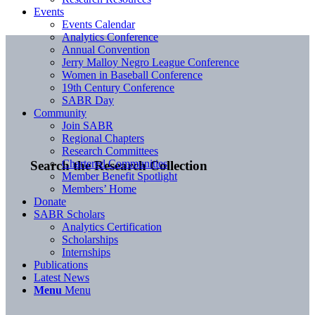
Events
Events Calendar
Analytics Conference
Annual Convention
Jerry Malloy Negro League Conference
Women in Baseball Conference
19th Century Conference
SABR Day
Community
Join SABR
Regional Chapters
Research Committees
Chartered Communities
Search the Research Collection
Member Benefit Spotlight
Members’ Home
Donate
SABR Scholars
Analytics Certification
Scholarships
Internships
Publications
Latest News
Menu
Menu