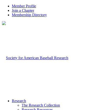
Member Profile
Join a Chapter
Membership Directory
Research
The Research Collection
Research Resources