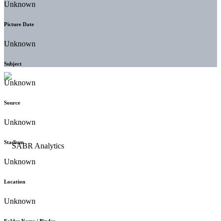
Unknown
Picture Date
Unknown
Subject
Unknown
Source
Unknown
Stadium
Unknown
Location
Unknown