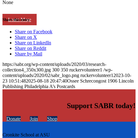
None
Learn More
Share this entry
Share on Facebook
Share on X
Share on LinkedIn
Share on Reddit
Share by Mail
https://sabr.org/wp-content/uploads/2020/03/research-
collection4_350x300.jpg
300
350
ruckervolunteer1
/wp-
content/uploads/2020/02/sabr_logo.png
ruckervolunteer1
2023-10-
23 10:51:48
2025-08-18 20:47:40
Ossee Schrecongost 1906 Lincoln
Publishing Philadelphia A’s Postcards
Support SABR today!
Donate
Join
Shop
Cronkite School at ASU