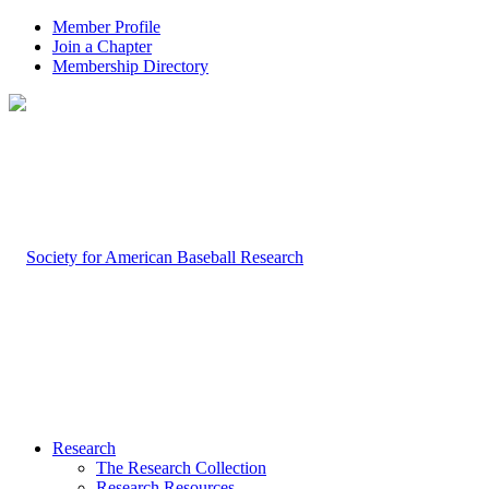
Member Profile
Join a Chapter
Membership Directory
Research
The Research Collection
Research Resources