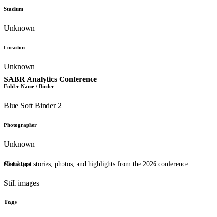
Stadium
Unknown
Location
Unknown
SABR Analytics Conference
Folder Name / Binder
Blue Soft Binder 2
Photographer
Unknown
Check out stories, photos, and highlights from the 2026 conference.
Media Type
Still images
Tags