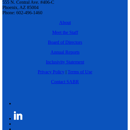
555 N. Central Ave. #406-C
Phoenix, AZ 85004
Phone: 602-496-1460
About
Meet the Staff
Board of Directors
Annual Reports
Inclusivity Statement
Privacy Policy
|
Terms of Use
Contact SABR