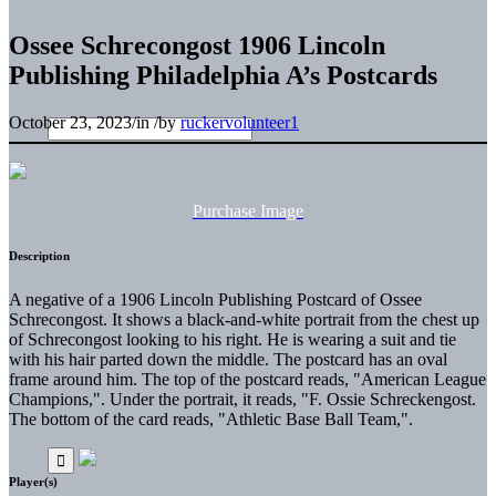
Ossee Schrecongost 1906 Lincoln
Publishing Philadelphia A’s Postcards
October 23, 2023
/
in
/
by
ruckervolunteer1
Purchase Image
Description
A negative of a 1906 Lincoln Publishing Postcard of Ossee
Schrecongost. It shows a black-and-white portrait from the chest up
of Schrecongost looking to his right. He is wearing a suit and tie
with his hair parted down the middle. The postcard has an oval
frame around him. The top of the postcard reads, "American League
Champions,". Under the portrait, it reads, "F. Ossie Schreckengost.
The bottom of the card reads, "Athletic Base Ball Team,".
Player(s)