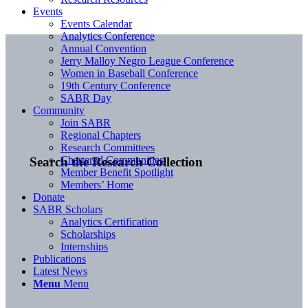
Events
Events Calendar
Analytics Conference
Annual Convention
Jerry Malloy Negro League Conference
Women in Baseball Conference
19th Century Conference
SABR Day
Community
Join SABR
Regional Chapters
Research Committees
Chartered Communities
Search the Research Collection
Member Benefit Spotlight
Members’ Home
Donate
SABR Scholars
Analytics Certification
Scholarships
Internships
Publications
Latest News
Menu
Menu