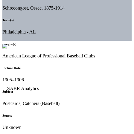
Schrecongost, Ossee, 1875-1914
Team(s)
Philadelphia - AL
League(s)
American League of Professional Baseball Clubs
Picture Date
1905–1906
Subject
Postcards; Catchers (Baseball)
Source
Unknown