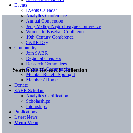
Events
Events Calendar
Analytics Conference
Annual Convention
Jerry Malloy Negro League Conference
Women in Baseball Conference
19th Century Conference
SABR Day
Community
Join SABR
Regional Chapters
Research Committees
Chartered Communities
Search the Research Collection
Member Benefit Spotlight
Members’ Home
Donate
SABR Scholars
Analytics Certification
Scholarships
Internships
Publications
Latest News
Menu
Menu