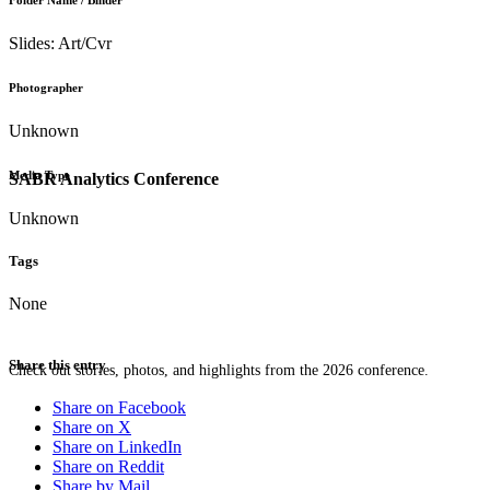
Folder Name / Binder
Slides: Art/Cvr
Photographer
Unknown
Media Type
SABR Analytics Conference
Unknown
Tags
None
Share this entry
Check out stories, photos, and highlights from the 2026 conference.
Share on Facebook
Share on X
Share on LinkedIn
Share on Reddit
Share by Mail