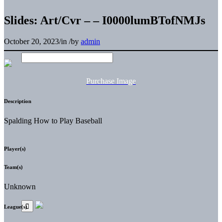
Slides: Art/Cvr – – I0000lumBTofNMJs
October 20, 2023
/
in
/
by
admin
Purchase Image
Description
Spalding How to Play Baseball
Player(s)
Team(s)
Unknown
League(s)