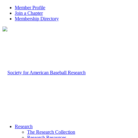
Member Profile
Join a Chapter
Membership Directory
Research
The Research Collection
Research Resources