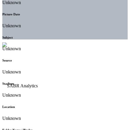
Unknown
Picture Date
Unknown
Subject
Unknown
Source
Unknown
Stadium
Unknown
Location
Unknown