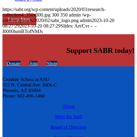
https://sabr.org/wp-content/uploads/2020/03/research-
collection4_350x300.jpg
300
350
admin
/wp-
Learn More
content/uploads/2020/02/sabr_logo.png
admin
2023-10-20
08:27:29
2023-10-20 08:27:29
Slides: Art/Cvr – –
I0000lumBTofNMJs
Support SABR today!
Donate
Join
Shop
Cronkite School at ASU
555 N. Central Ave. #406-C
Phoenix, AZ 85004
Phone: 602-496-1460
About
Meet the Staff
Board of Directors