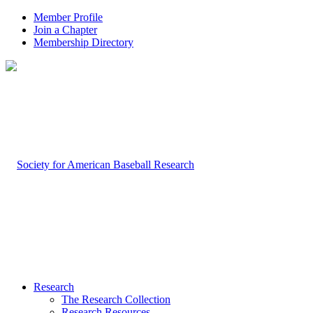
Member Profile
Join a Chapter
Membership Directory
Research
The Research Collection
Research Resources