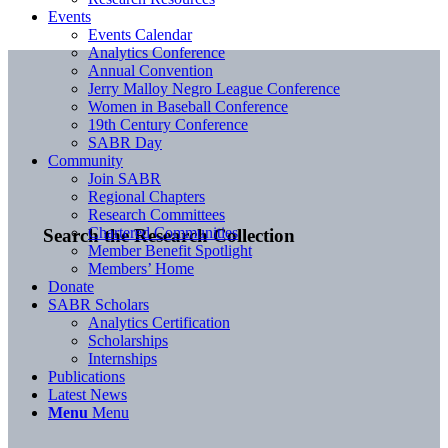
Events
Events Calendar
Analytics Conference
Annual Convention
Jerry Malloy Negro League Conference
Women in Baseball Conference
19th Century Conference
SABR Day
Community
Join SABR
Regional Chapters
Research Committees
Chartered Communities
Search the Research Collection
Member Benefit Spotlight
Members’ Home
Donate
SABR Scholars
Analytics Certification
Scholarships
Internships
Publications
Latest News
Menu
Menu