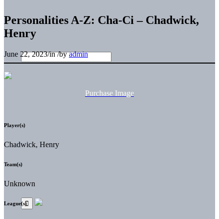
Personalities A-Z: Cha-Ci – Chadwick,
Henry
June 22, 2023
/
in
/
by
admin
Purchase Image
Player(s)
Chadwick, Henry
Team(s)
Unknown
League(s)