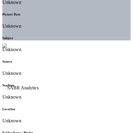
Unknown
Picture Date
Unknown
Subject
Unknown
Source
Unknown
Stadium
Unknown
Location
Unknown
Folder Name / Binder