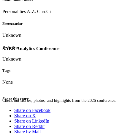
Personalities A-Z: Cha-Ci
Photographer
Unknown
Media Type
SABR Analytics Conference
Unknown
Tags
None
Share this entry
Check out stories, photos, and highlights from the 2026 conference.
Share on Facebook
Share on X
Share on LinkedIn
Share on Reddit
Share by Mail