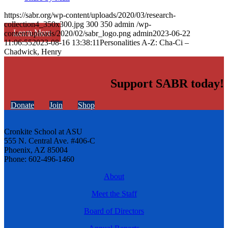
https://sabr.org/wp-content/uploads/2020/03/research-
collection4_350x300.jpg
300
350
admin
/wp-
Learn More
content/uploads/2020/02/sabr_logo.png
admin
2023-06-22
11:06:55
2023-08-16 13:38:11
Personalities A-Z: Cha-Ci –
Chadwick, Henry
Support SABR today!
Donate
Join
Shop
Cronkite School at ASU
555 N. Central Ave. #406-C
Phoenix, AZ 85004
Phone: 602-496-1460
About
Meet the Staff
Board of Directors