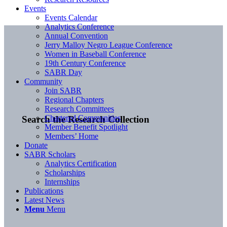
Events
Events Calendar
Analytics Conference
Annual Convention
Jerry Malloy Negro League Conference
Women in Baseball Conference
19th Century Conference
SABR Day
Community
Join SABR
Regional Chapters
Research Committees
Chartered Communities
Search the Research Collection
Member Benefit Spotlight
Members’ Home
Donate
SABR Scholars
Analytics Certification
Scholarships
Internships
Publications
Latest News
Menu
Menu