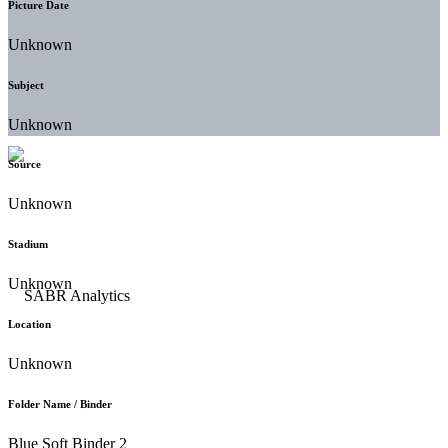
Picture Date
Unknown
Subject
Unknown
Source
Unknown
Stadium
Unknown
Location
Unknown
Folder Name / Binder
Blue Soft Binder 2