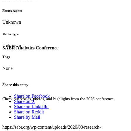
Photographer
Unknown
Media Type
Unknown
SABR Analytics Conference
Tags
None
Share this entry
Share on Facebook
Check out stories, photos, and highlights from the 2026 conference.
Share on X
Share on LinkedIn
Share on Reddit
Share by Mail
https://sabr.org/wp-content/uploads/2020/03/research-