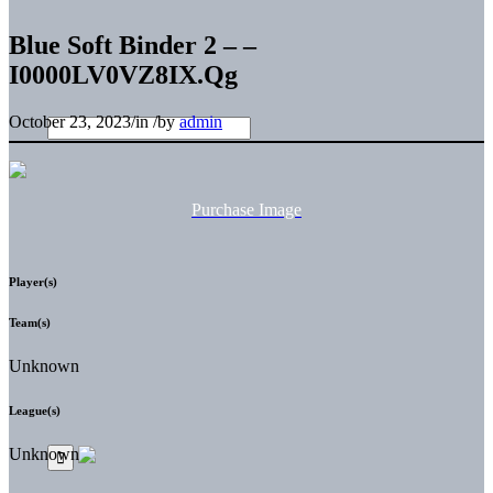
Blue Soft Binder 2 – –
I0000LV0VZ8IX.Qg
October 23, 2023
/
in
/
by
admin
Purchase Image
Player(s)
Team(s)
Unknown
League(s)
Unknown