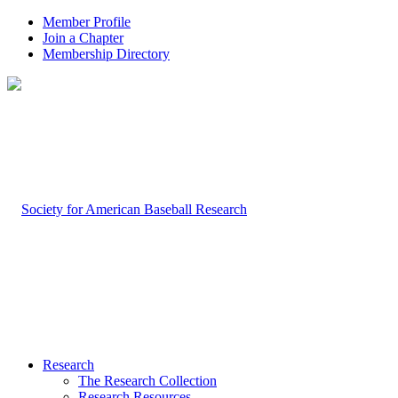
Member Profile
Join a Chapter
Membership Directory
Research
The Research Collection
Research Resources