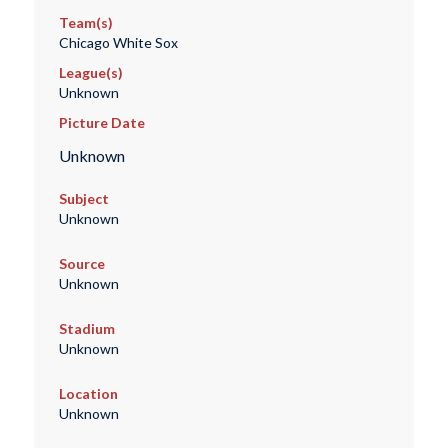
Team(s)
Chicago White Sox
League(s)
Unknown
Picture Date
Unknown
Subject
Unknown
Source
Unknown
Stadium
Unknown
Location
Unknown