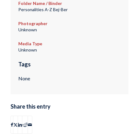
Folder Name / Binder
Personalities A-Z Bej-Ber
Photographer
Unknown
Media Type
Unknown
Tags
None
Share this entry