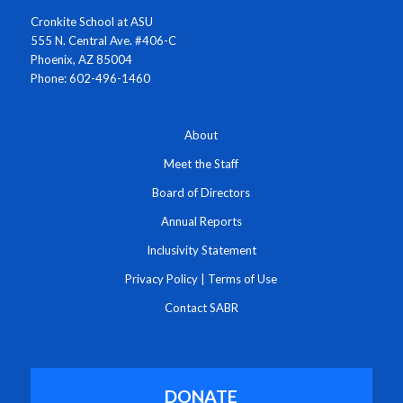
Cronkite School at ASU
555 N. Central Ave. #406-C
Phoenix, AZ 85004
Phone: 602-496-1460
About
Meet the Staff
Board of Directors
Annual Reports
Inclusivity Statement
Privacy Policy
|
Terms of Use
Contact SABR
DONATE