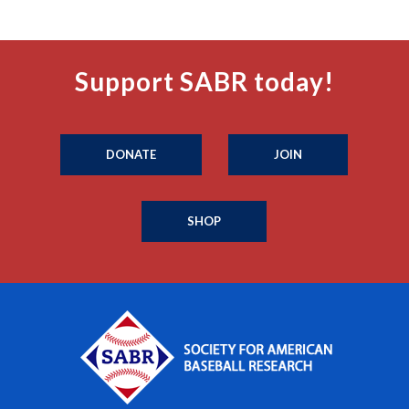
Support SABR today!
DONATE
JOIN
SHOP