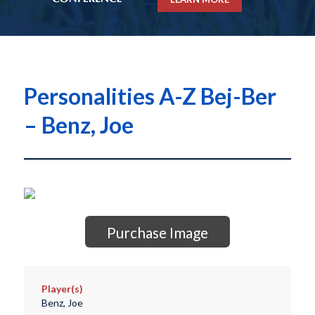
Personalities A-Z Bej-Ber
– Benz, Joe
Purchase Image
Player(s)
Benz, Joe