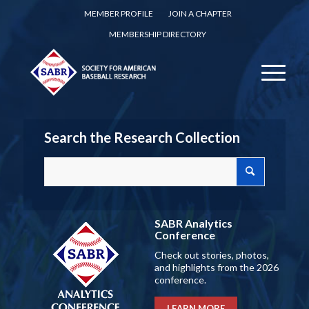
MEMBER PROFILE
JOIN A CHAPTER
MEMBERSHIP DIRECTORY
Search the Research Collection
SABR Analytics
Conference
Check out stories, photos,
and highlights from the 2026
conference.
LEARN MORE