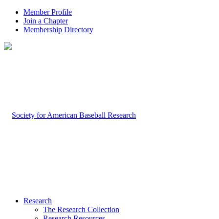
Member Profile
Join a Chapter
Membership Directory
Research
The Research Collection
Research Resources