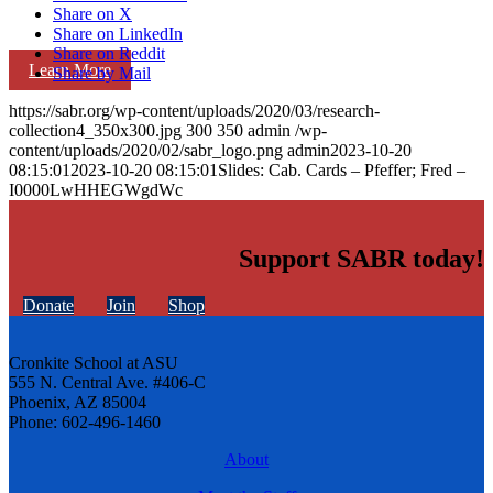
Share on X
Share on LinkedIn
Share on Reddit
Learn More
Share by Mail
https://sabr.org/wp-content/uploads/2020/03/research-
collection4_350x300.jpg
300
350
admin
/wp-
content/uploads/2020/02/sabr_logo.png
admin
2023-10-20
08:15:01
2023-10-20 08:15:01
Slides: Cab. Cards – Pfeffer; Fred –
I0000LwHHEGWgdWc
Support SABR today!
Donate
Join
Shop
Cronkite School at ASU
555 N. Central Ave. #406-C
Phoenix, AZ 85004
Phone: 602-496-1460
About