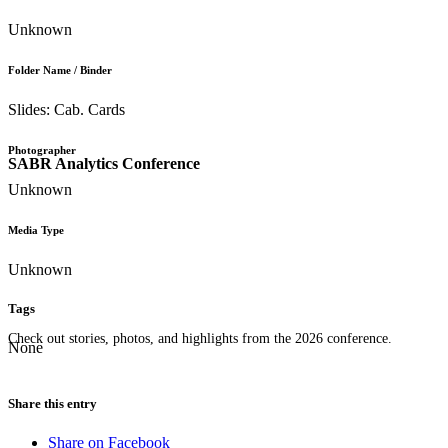
Unknown
Folder Name / Binder
Slides: Cab. Cards
Photographer
SABR Analytics Conference
Unknown
Media Type
Unknown
Tags
Check out stories, photos, and highlights from the 2026 conference.
None
Share this entry
Share on Facebook