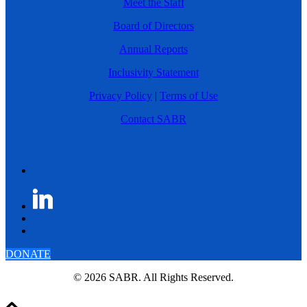
Meet the Staff
Board of Directors
Annual Reports
Inclusivity Statement
Privacy Policy
|
Terms of Use
Contact SABR
DONATE
© 2026 SABR. All Rights Reserved.