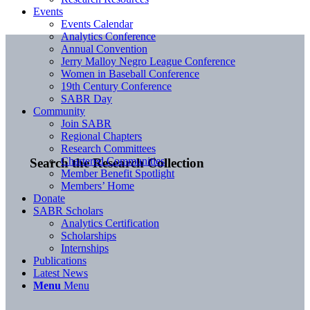
Events
Events Calendar
Analytics Conference
Annual Convention
Jerry Malloy Negro League Conference
Women in Baseball Conference
19th Century Conference
SABR Day
Community
Join SABR
Regional Chapters
Research Committees
Chartered Communities
Search the Research Collection
Member Benefit Spotlight
Members’ Home
Donate
SABR Scholars
Analytics Certification
Scholarships
Internships
Publications
Latest News
Menu
Menu