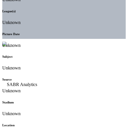
League(s)
Unknown
Picture Date
Unknown
Subject
Unknown
Source
Unknown
Stadium
Unknown
Location