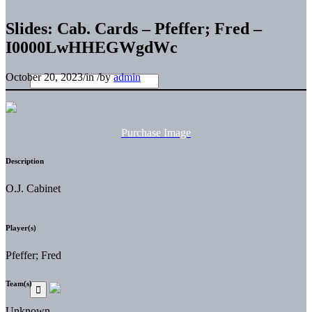
Slides: Cab. Cards – Pfeffer; Fred –
I0000LwHHEGWgdWc
October 20, 2023
/
in
/
by
admin
Purchase Image
Description
O.J. Cabinet
Player(s)
Pfeffer; Fred
Team(s)
Unknown