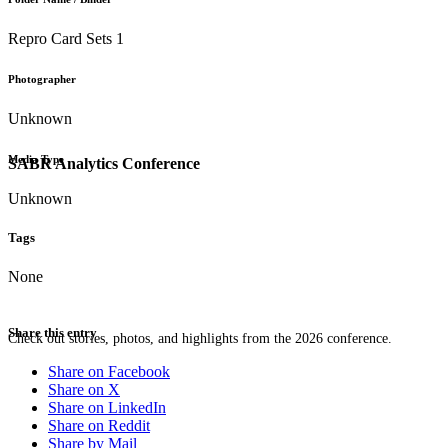
Repro Card Sets 1
Photographer
Unknown
Media Type
SABR Analytics Conference
Unknown
Tags
None
Share this entry
Check out stories, photos, and highlights from the 2026 conference.
Share on Facebook
Share on X
Share on LinkedIn
Share on Reddit
Share by Mail