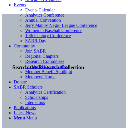
Events
Events Calendar
Analytics Conference
Annual Convention
Jerry Malloy Negro League Conference
Women in Baseball Conference
19th Century Conference
SABR Day
Community
Join SABR
Regional Chapters
Research Committees
Chartered Communities
Search the Research Collection
Member Benefit Spotlight
Members’ Home
Donate
SABR Scholars
Analytics Certification
Scholarships
Internships
Publications
Latest News
Menu
Menu