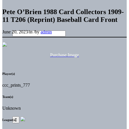
Pete O’Brien 1988 Card Collectors 1909-
11 T206 (Reprint) Baseball Card Front
June 20, 2023
/
in
/
by
admin
Purchase Image
Player(s)
ccc_prints_777
Team(s)
Unknown
League(s)