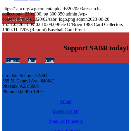
https://sabr.org/wp-content/uploads/2020/03/research-
collection4_350x300.jpg
300
350
admin
/wp-
Learn More
content/uploads/2020/02/sabr_logo.png
admin
2023-06-20
15:51:02
2023-09-02 10:09:09
Pete O’Brien 1988 Card Collectors
1909-11 T206 (Reprint) Baseball Card Front
Support SABR today!
Donate
Join
Shop
Cronkite School at ASU
555 N. Central Ave. #406-C
Phoenix, AZ 85004
Phone: 602-496-1460
About
Meet the Staff
Board of Directors