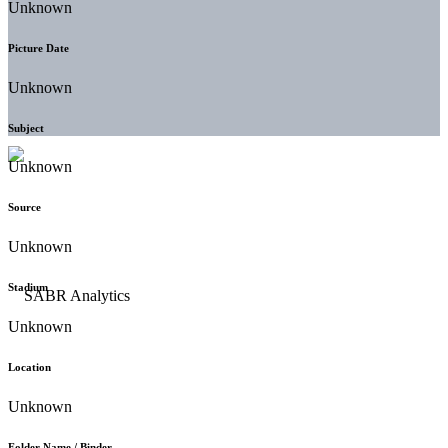
Unknown
Picture Date
Unknown
Subject
Unknown
Source
Unknown
Stadium
Unknown
Location
Unknown
Folder Name / Binder