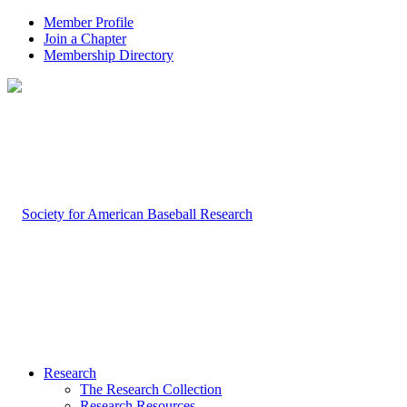
Member Profile
Join a Chapter
Membership Directory
Research
The Research Collection
Research Resources