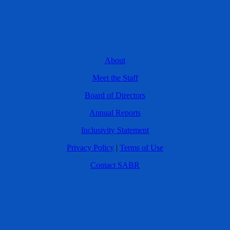
About
Meet the Staff
Board of Directors
Annual Reports
Inclusivity Statement
Privacy Policy
|
Terms of Use
Contact SABR