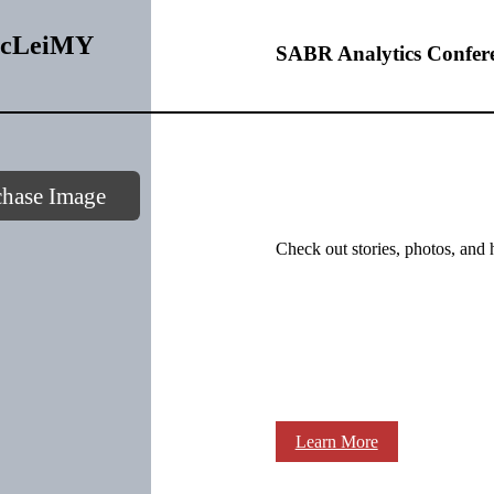
xbcLeiMY
SABR Analytics Confer
chase Image
Check out stories, photos, and 
Learn More