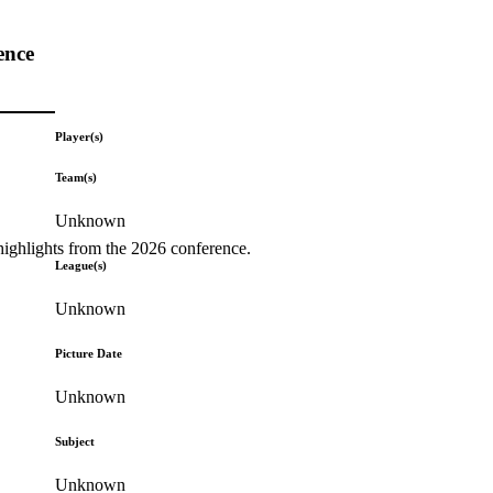
ence
Player(s)
Team(s)
Unknown
highlights from the 2026 conference.
League(s)
Unknown
Picture Date
Unknown
Subject
Unknown