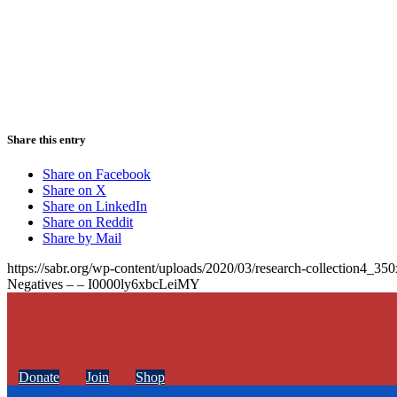
Share this entry
Share on Facebook
Share on X
Share on LinkedIn
Share on Reddit
Share by Mail
https://sabr.org/wp-content/uploads/2020/03/research-collection4_35
Negatives – – I0000ly6xbcLeiMY
Donate
Join
Shop