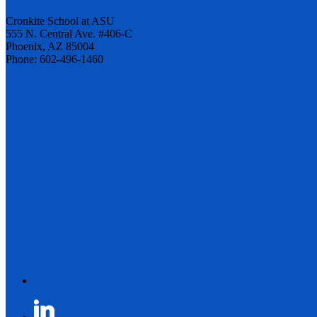
Cronkite School at ASU
555 N. Central Ave. #406-C
Phoenix, AZ 85004
Phone: 602-496-1460