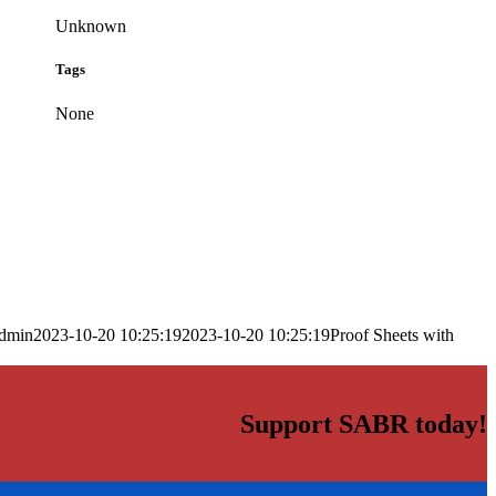
Unknown
Tags
None
dmin
2023-10-20 10:25:19
2023-10-20 10:25:19
Proof Sheets with
Support SABR today!