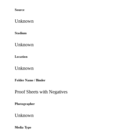
Source
Unknown
Stadium
Unknown
Location
Unknown
Folder Name / Binder
Proof Sheets with Negatives
Photographer
Unknown
Media Type