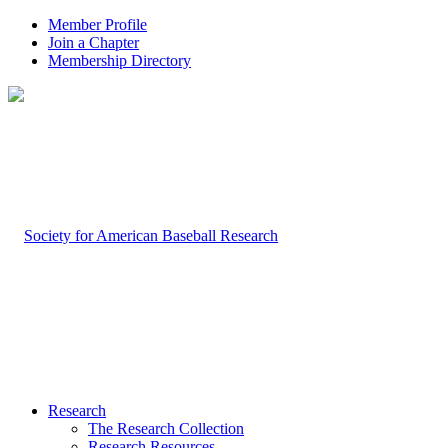
Member Profile
Join a Chapter
Membership Directory
Research
The Research Collection
Research Resources