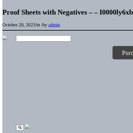
Proof Sheets with Negatives – – I0000ly6
October 20, 2023
/
in
/
by
admin
Pur