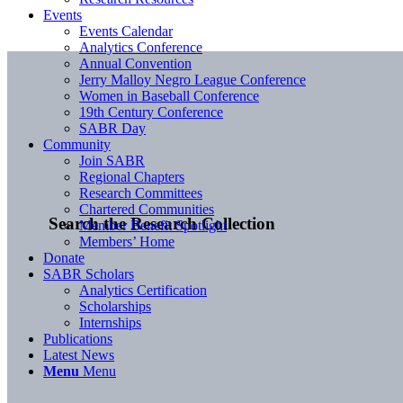
Events
Events Calendar
Analytics Conference
Annual Convention
Jerry Malloy Negro League Conference
Women in Baseball Conference
19th Century Conference
SABR Day
Community
Join SABR
Regional Chapters
Research Committees
Chartered Communities
Search the Research Collection
Member Benefit Spotlight
Members’ Home
Donate
SABR Scholars
Analytics Certification
Scholarships
Internships
Publications
Latest News
Menu
Menu