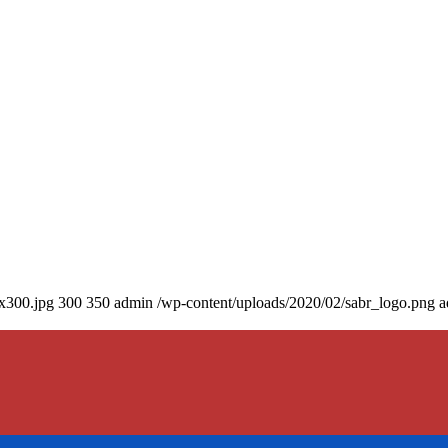
0x300.jpg
300
350
admin
/wp-content/uploads/2020/02/sabr_logo.png
a