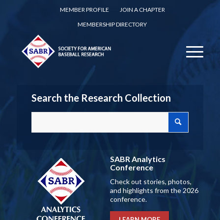
MEMBER PROFILE
JOIN A CHAPTER
MEMBERSHIP DIRECTORY
Search the Research Collection
SABR Analytics
Conference
Check out stories, photos,
and highlights from the 2026
conference.
LEARN MORE