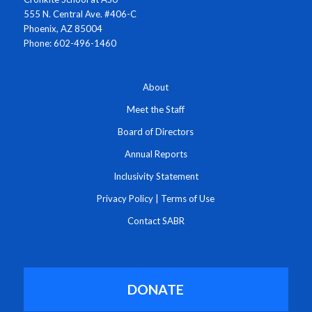
555 N. Central Ave. #406-C
Phoenix, AZ 85004
Phone: 602-496-1460
About
Meet the Staff
Board of Directors
Annual Reports
Inclusivity Statement
Privacy Policy
|
Terms of Use
Contact SABR
DONATE