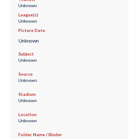
Unknown
League(s)
Unknown
Picture Date
Unknown
Subject
Unknown
Source
Unknown
Stadium
Unknown
Location
Unknown
Folder Name / Binder