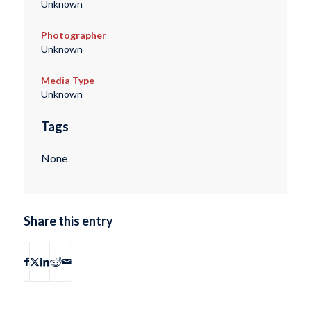
Unknown
Photographer
Unknown
Media Type
Unknown
Tags
None
Share this entry