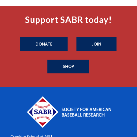
Support SABR today!
DONATE
JOIN
SHOP
Cronkite School at ASU