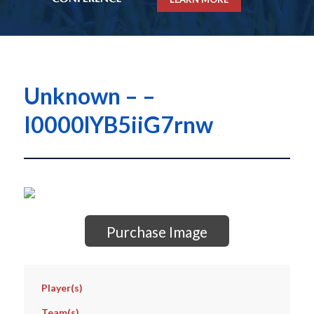
Unknown – –
I0000lYB5iiG7rnw
Purchase Image
Player(s)
Team(s)