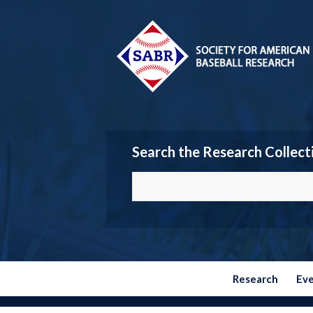
Search the Research Collect
Research
Ev