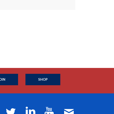
OIN
SHOP