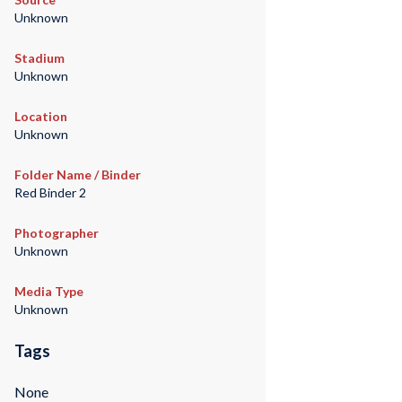
Unknown
Stadium
Unknown
Location
Unknown
Folder Name / Binder
Red Binder 2
Photographer
Unknown
Media Type
Unknown
Tags
None