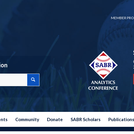
MEMBER PRO
ion
ents
Community
Donate
SABR Scholars
Publication