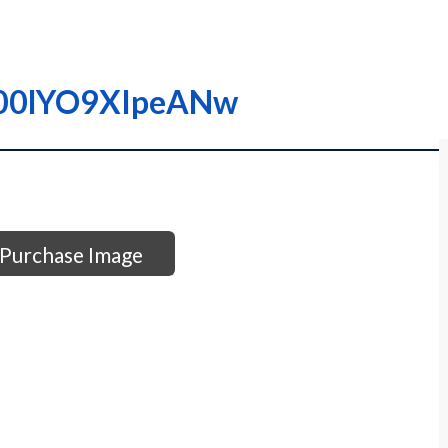
0000lYO9XIpeANw
Purchase Image