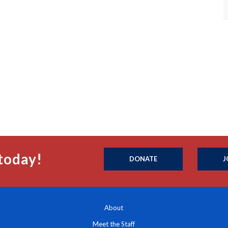
today!
DONATE
J
About
Meet the Staff