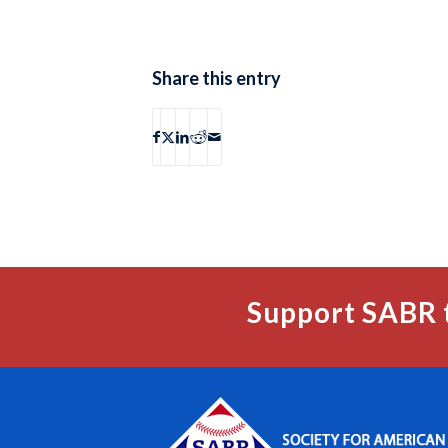
Share this entry
Support SABR 