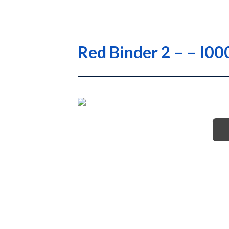
Red Binder 2 – – I