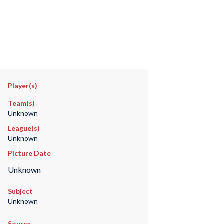
Player(s)
Team(s)
Unknown
League(s)
Unknown
Picture Date
Unknown
Subject
Unknown
Source