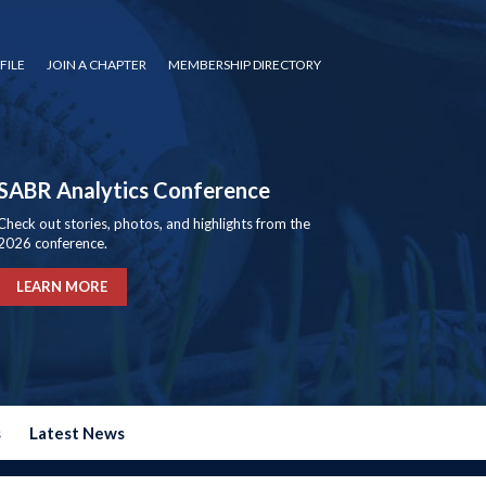
FILE
JOIN A CHAPTER
MEMBERSHIP DIRECTORY
SABR Analytics Conference
Check out stories, photos, and highlights from the
2026 conference.
LEARN MORE
s
Latest News