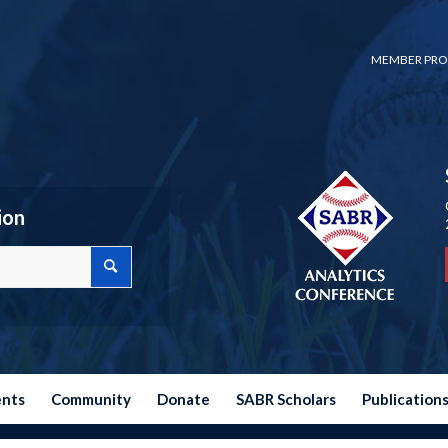
MEMBER PRO
ion
ents
Community
Donate
SABR Scholars
Publication