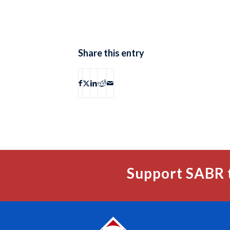
Share this entry
Support SABR 