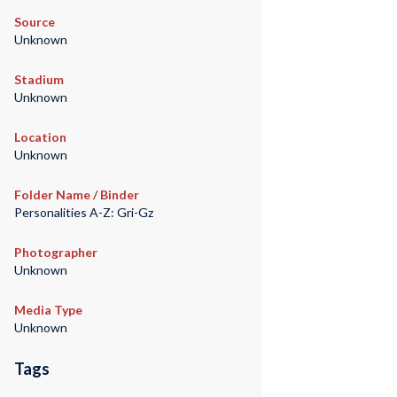
Source
Unknown
Stadium
Unknown
Location
Unknown
Folder Name / Binder
Personalities A-Z: Gri-Gz
Photographer
Unknown
Media Type
Unknown
Tags