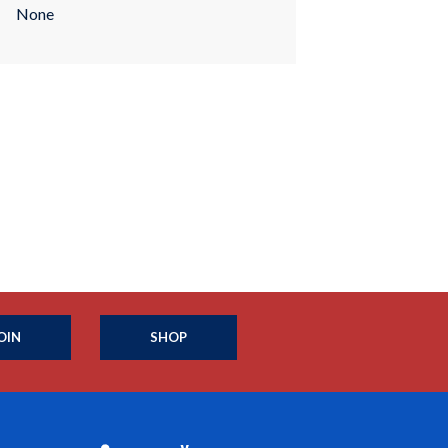
None
OIN
SHOP