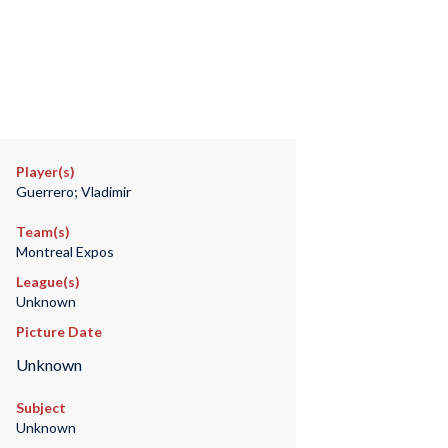
Player(s)
Guerrero; Vladimir
Team(s)
Montreal Expos
League(s)
Unknown
Picture Date
Unknown
Subject
Unknown