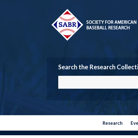
Search the Research Collect
Research
Ev