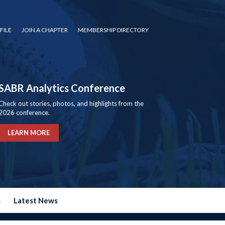
FILE
JOIN A CHAPTER
MEMBERSHIP DIRECTORY
SABR Analytics Conference
Check out stories, photos, and highlights from the
2026 conference.
LEARN MORE
s
Latest News