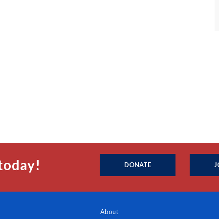
today!
DONATE
J
About