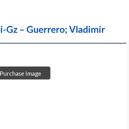
ri-Gz – Guerrero; Vladimir
Purchase Image