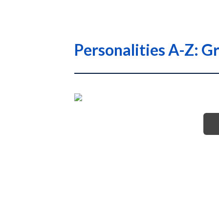
Personalities A-Z: G