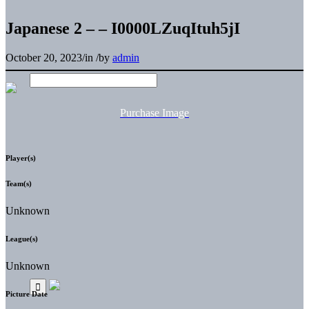
Japanese 2 – – I0000LZuqItuh5jI
October 20, 2023
/
in
/
by
admin
Purchase Image
Player(s)
Team(s)
Unknown
League(s)
Unknown
Picture Date