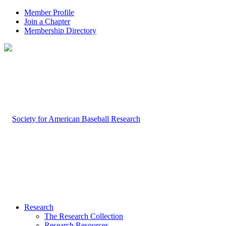
Member Profile
Join a Chapter
Membership Directory
Research
The Research Collection
Research Resources