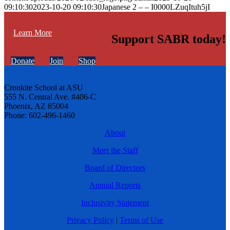
09:10:30
2023-10-20 09:10:30
Japanese 2 – – I0000LZuqItuh5jI
Learn More
Support SABR today!
Donate
Join
Shop
Cronkite School at ASU
555 N. Central Ave. #406-C
Phoenix, AZ 85004
Phone: 602-496-1460
About
Meet the Staff
Board of Directors
Annual Reports
Inclusivity Statement
Privacy Policy
|
Terms of Use