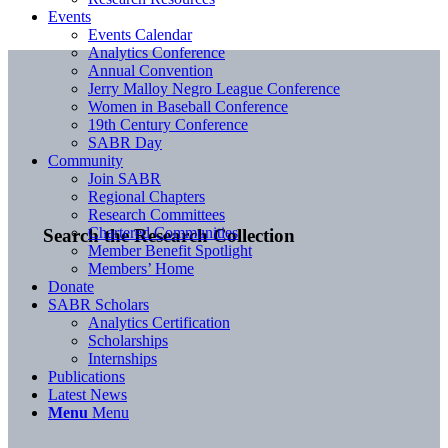
Events
Events Calendar
Analytics Conference
Annual Convention
Jerry Malloy Negro League Conference
Women in Baseball Conference
19th Century Conference
SABR Day
Community
Join SABR
Regional Chapters
Research Committees
Chartered Communities
Search the Research Collection
Member Benefit Spotlight
Members’ Home
Donate
SABR Scholars
Analytics Certification
Scholarships
Internships
Publications
Latest News
Menu
Menu