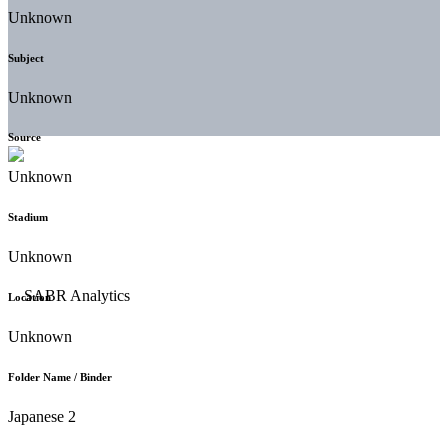
Unknown
Subject
Unknown
Source
Unknown
Stadium
Unknown
Location
Unknown
Folder Name / Binder
Japanese 2