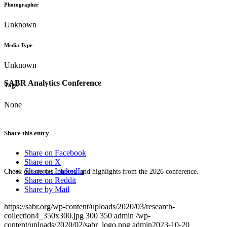
Photographer
Unknown
Media Type
Unknown
SABR Analytics Conference
Tags
None
Share this entry
Share on Facebook
Share on X
Share on LinkedIn
Check out stories, photos, and highlights from the 2026 conference.
Share on Reddit
Share by Mail
https://sabr.org/wp-content/uploads/2020/03/research-
collection4_350x300.jpg
300
350
admin
/wp-
content/uploads/2020/02/sabr_logo.png
admin
2023-10-20