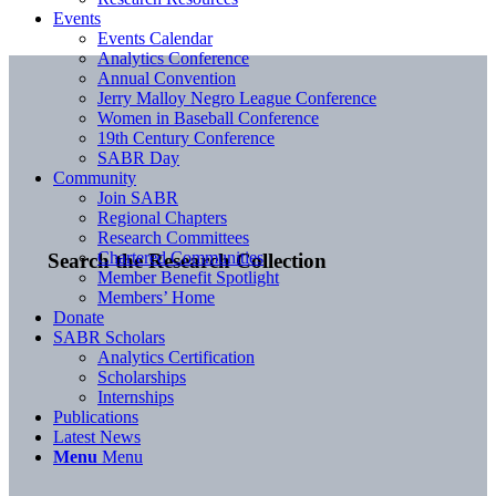
Events
Events Calendar
Analytics Conference
Annual Convention
Jerry Malloy Negro League Conference
Women in Baseball Conference
19th Century Conference
SABR Day
Community
Join SABR
Regional Chapters
Research Committees
Chartered Communities
Search the Research Collection
Member Benefit Spotlight
Members’ Home
Donate
SABR Scholars
Analytics Certification
Scholarships
Internships
Publications
Latest News
Menu
Menu