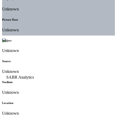
Unknown
Picture Date
Unknown
Subject
Unknown
Source
Unknown
Stadium
Unknown
Location
Unknown