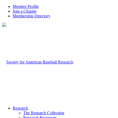
Member Profile
Join a Chapter
Membership Directory
Research
The Research Collection
Research Resources