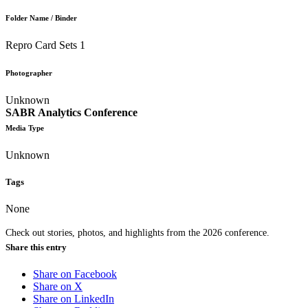
Folder Name / Binder
Repro Card Sets 1
Photographer
Unknown
SABR Analytics Conference
Media Type
Unknown
Tags
None
Check out stories, photos, and highlights from the 2026 conference.
Share this entry
Share on Facebook
Share on X
Share on LinkedIn