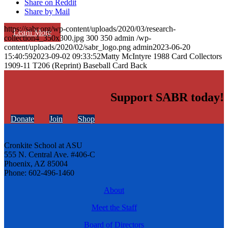
Share on Reddit
Share by Mail
https://sabr.org/wp-content/uploads/2020/03/research-
Learn More
collection4_350x300.jpg
300
350
admin
/wp-
content/uploads/2020/02/sabr_logo.png
admin
2023-06-20
15:40:59
2023-09-02 09:33:52
Matty McIntyre 1988 Card Collectors
1909-11 T206 (Reprint) Baseball Card Back
Support SABR today!
Donate
Join
Shop
Cronkite School at ASU
555 N. Central Ave. #406-C
Phoenix, AZ 85004
Phone: 602-496-1460
About
Meet the Staff
Board of Directors