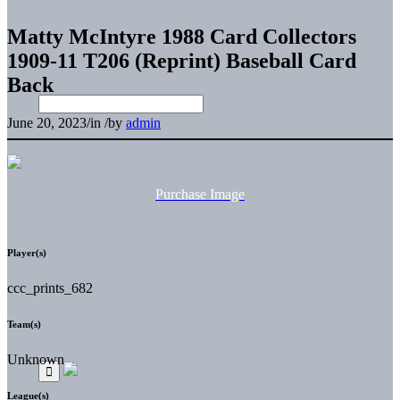
Matty McIntyre 1988 Card Collectors
1909-11 T206 (Reprint) Baseball Card
Back
June 20, 2023
/
in
/
by
admin
Purchase Image
Player(s)
ccc_prints_682
Team(s)
Unknown
League(s)