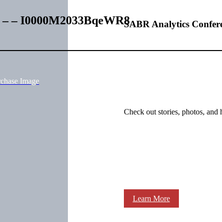
es – – I0000M2033BqeWR8
SABR Analytics Confer
rchase Image
Check out stories, photos, and 
Learn More