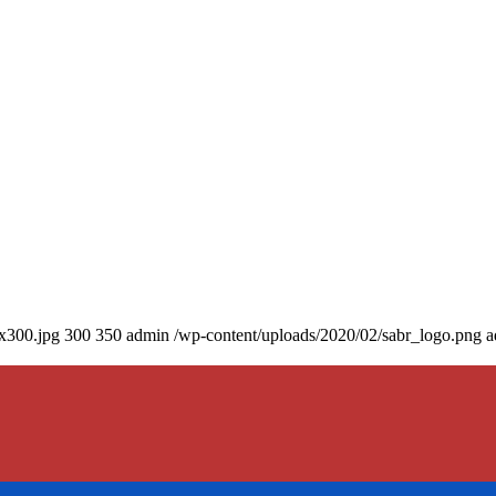
0x300.jpg
300
350
admin
/wp-content/uploads/2020/02/sabr_logo.png
a