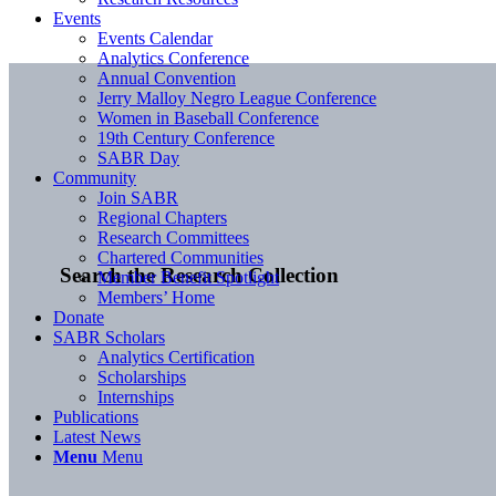
Events
Events Calendar
Analytics Conference
Annual Convention
Jerry Malloy Negro League Conference
Women in Baseball Conference
19th Century Conference
SABR Day
Community
Join SABR
Regional Chapters
Research Committees
Chartered Communities
Search the Research Collection
Member Benefit Spotlight
Members’ Home
Donate
SABR Scholars
Analytics Certification
Scholarships
Internships
Publications
Latest News
Menu
Menu