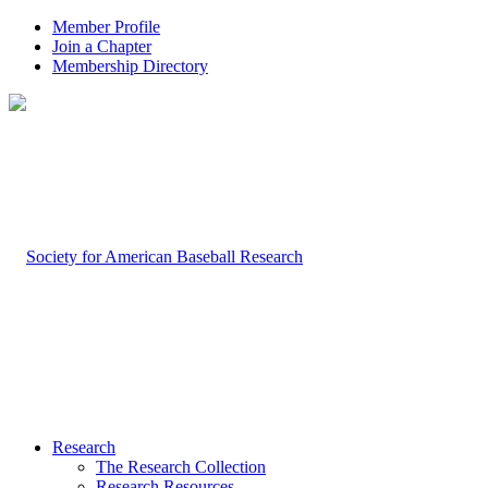
Member Profile
Join a Chapter
Membership Directory
Research
The Research Collection
Research Resources