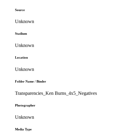
Source
Unknown
Stadium
Unknown
Location
Unknown
Folder Name / Binder
Transparencies_Ken Burns_4x5_Negatives
Photographer
Unknown
Media Type