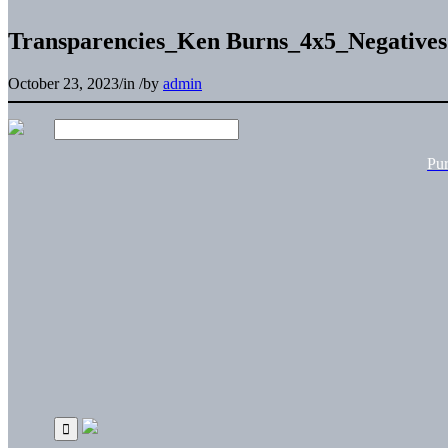
Transparencies_Ken Burns_4x5_Negativ
October 23, 2023
/
in
/
by
admin
Pu