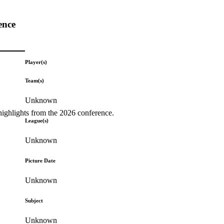
ence
Player(s)
Team(s)
Unknown
highlights from the 2026 conference.
League(s)
Unknown
Picture Date
Unknown
Subject
Unknown