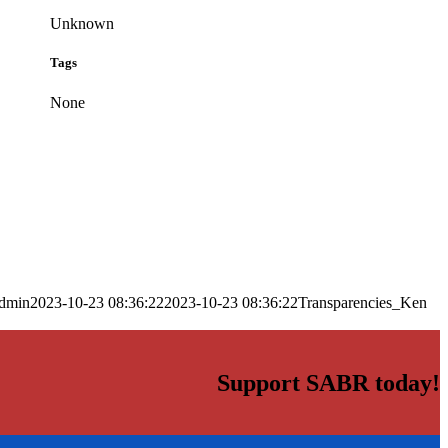
Unknown
Tags
None
dmin
2023-10-23 08:36:22
2023-10-23 08:36:22
Transparencies_Ken
Support SABR today!