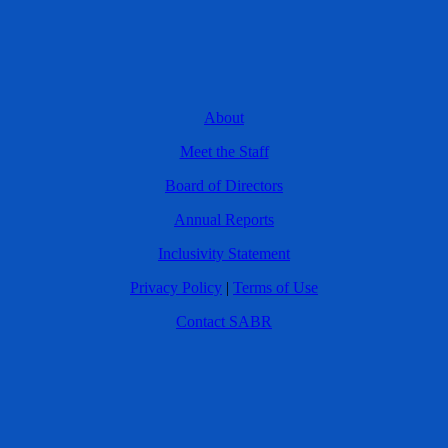
About
Meet the Staff
Board of Directors
Annual Reports
Inclusivity Statement
Privacy Policy
|
Terms of Use
Contact SABR