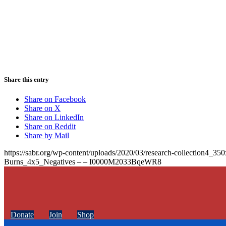
Share this entry
Share on Facebook
Share on X
Share on LinkedIn
Share on Reddit
Share by Mail
https://sabr.org/wp-content/uploads/2020/03/research-collection4_35
Burns_4x5_Negatives – – I0000M2033BqeWR8
Donate
Join
Shop