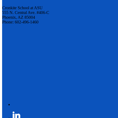
Cronkite School at ASU
555 N. Central Ave. #406-C
Phoenix, AZ 85004
Phone: 602-496-1460