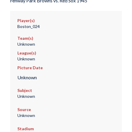
Fenway Park Browns vs. Red Sox 1945
Player(s)
Boston_024
Team(s)
Unknown
League(s)
Unknown
Picture Date
Unknown
Subject
Unknown
Source
Unknown
Stadium