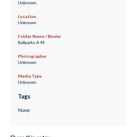
Unknown
Location
Unknown
Folder Name / Binder
Ballparks A-M
Photographer
Unknown
Media Type
Unknown
Tags
None