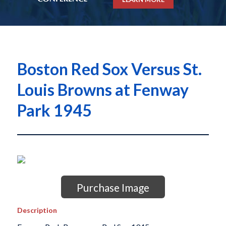
Boston Red Sox Versus St.
Louis Browns at Fenway
Park 1945
Purchase Image
Description