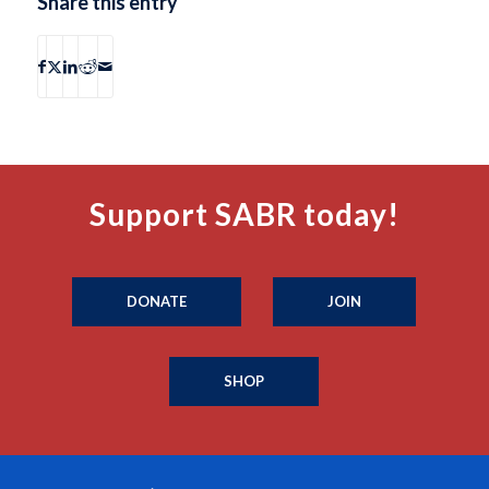
Share this entry
Support SABR today!
DONATE
JOIN
SHOP