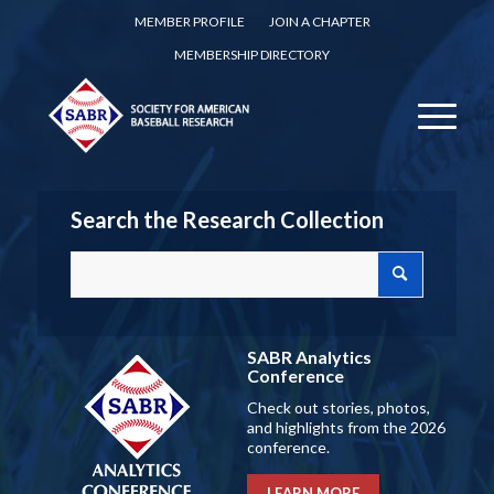
MEMBER PROFILE
JOIN A CHAPTER
MEMBERSHIP DIRECTORY
Search the Research Collection
SABR Analytics
Conference
Check out stories, photos,
and highlights from the 2026
conference.
LEARN MORE