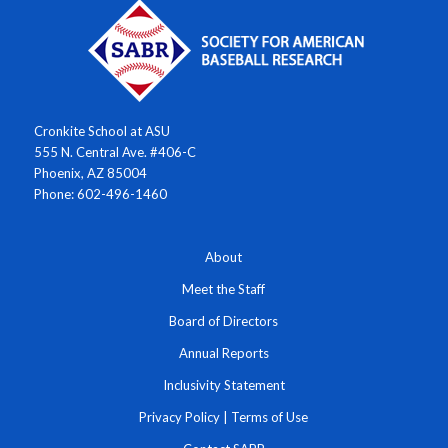
Cronkite School at ASU
555 N. Central Ave. #406-C
Phoenix, AZ 85004
Phone: 602-496-1460
About
Meet the Staff
Board of Directors
Annual Reports
Inclusivity Statement
Privacy Policy
|
Terms of Use