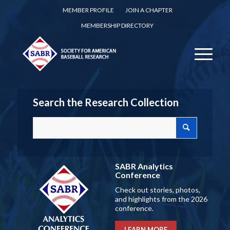
MEMBER PROFILE
JOIN A CHAPTER
MEMBERSHIP DIRECTORY
Search the Research Collection
SABR Analytics
Conference
Check out stories, photos,
and highlights from the 2026
conference.
LEARN MORE