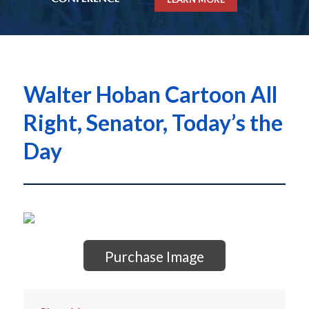
Walter Hoban Cartoon All
Right, Senator, Today’s the
Day
Purchase Image