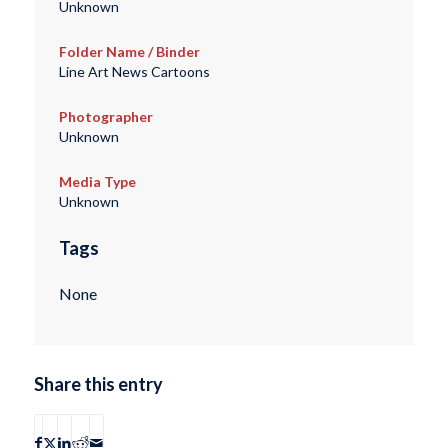
Unknown
Folder Name / Binder
Line Art News Cartoons
Photographer
Unknown
Media Type
Unknown
Tags
None
Share this entry