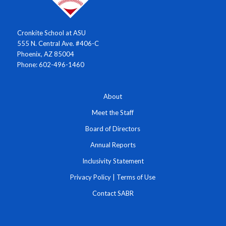
Cronkite School at ASU
555 N. Central Ave. #406-C
Phoenix, AZ 85004
Phone: 602-496-1460
About
Meet the Staff
Board of Directors
Annual Reports
Inclusivity Statement
Privacy Policy
|
Terms of Use
Contact SABR