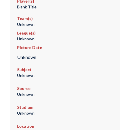
Player(s)
Blank Title
Team(s)
Unknown
League(s)
Unknown
Picture Date
Unknown
Subject
Unknown
Source
Unknown
Stadium
Unknown
Location