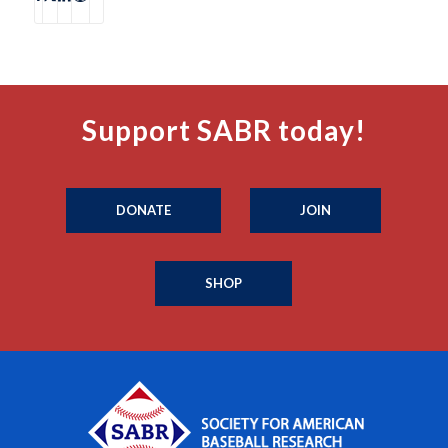
Support SABR today!
DONATE
JOIN
SHOP