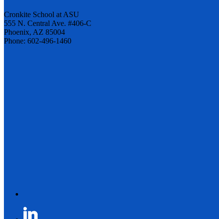
Cronkite School at ASU
555 N. Central Ave. #406-C
Phoenix, AZ 85004
Phone: 602-496-1460