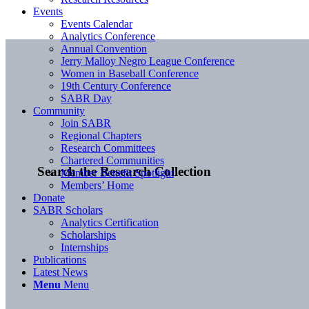
Events
Events Calendar
Analytics Conference
Annual Convention
Jerry Malloy Negro League Conference
Women in Baseball Conference
19th Century Conference
SABR Day
Community
Join SABR
Regional Chapters
Research Committees
Chartered Communities
Search the Research Collection
Member Benefit Spotlight
Members’ Home
Donate
SABR Scholars
Analytics Certification
Scholarships
Internships
Publications
Latest News
Menu
Menu