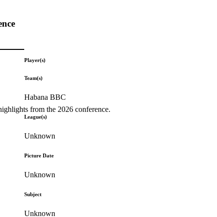
ence
Player(s)
Team(s)
Habana BBC
highlights from the 2026 conference.
League(s)
Unknown
Picture Date
Unknown
Subject
Unknown