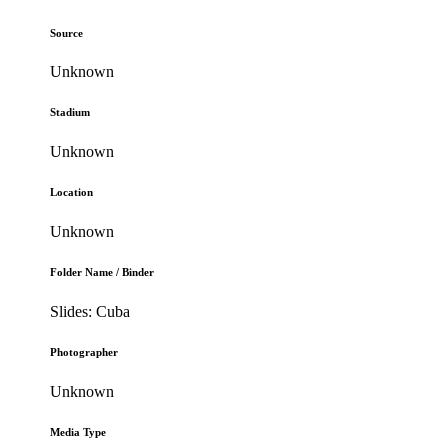
Source
Unknown
Stadium
Unknown
Location
Unknown
Folder Name / Binder
Slides: Cuba
Photographer
Unknown
Media Type