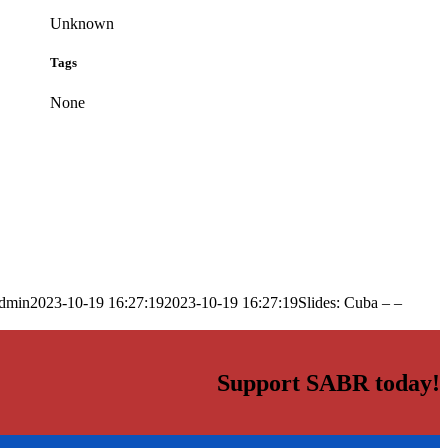
Unknown
Tags
None
dmin
2023-10-19 16:27:19
2023-10-19 16:27:19
Slides: Cuba – –
Support SABR today!