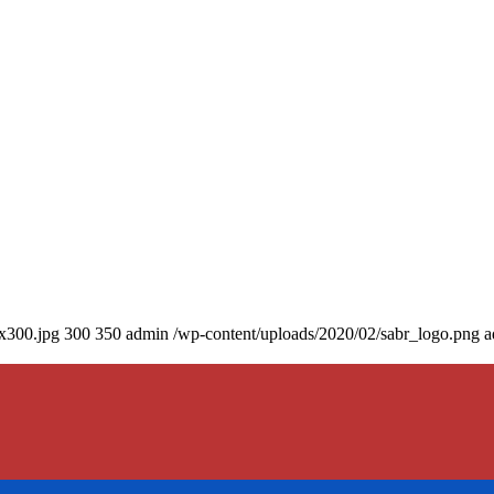
0x300.jpg
300
350
admin
/wp-content/uploads/2020/02/sabr_logo.png
a