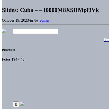
Slides: Cuba – – I0000M8XSHMpf3Vk
October 19, 2023
/
in
/
by
admin
Pu
Description
Fotos 1947-48