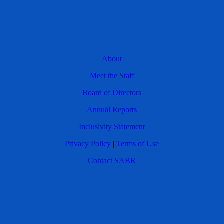
About
Meet the Staff
Board of Directors
Annual Reports
Inclusivity Statement
Privacy Policy
|
Terms of Use
Contact SABR