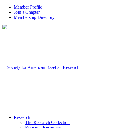
Member Profile
Join a Chapter
Membership Directory
Research
The Research Collection
Research Resources