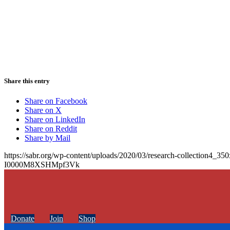
Share this entry
Share on Facebook
Share on X
Share on LinkedIn
Share on Reddit
Share by Mail
https://sabr.org/wp-content/uploads/2020/03/research-collection4_35
I0000M8XSHMpf3Vk
Donate
Join
Shop