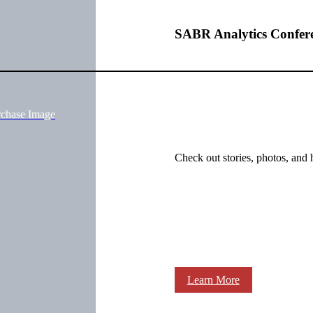
SABR Analytics Confer
rchase Image
Check out stories, photos, and 
Learn More