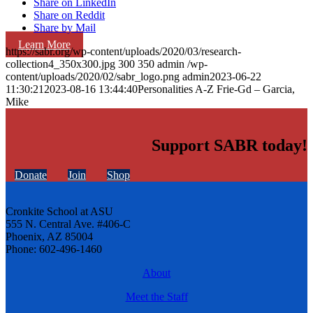
Share on LinkedIn
Share on Reddit
Share by Mail
Learn More
https://sabr.org/wp-content/uploads/2020/03/research-
collection4_350x300.jpg
300
350
admin
/wp-
content/uploads/2020/02/sabr_logo.png
admin
2023-06-22
11:30:21
2023-08-16 13:44:40
Personalities A-Z Frie-Gd – Garcia,
Mike
Support SABR today!
Donate
Join
Shop
Cronkite School at ASU
555 N. Central Ave. #406-C
Phoenix, AZ 85004
Phone: 602-496-1460
About
Meet the Staff