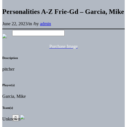
Personalities A-Z Frie-Gd – Garcia, Mike
June 22, 2023
/
in
/
by
admin
Purchase Image
Description
pitcher
Player(s)
Garcia, Mike
Team(s)
Unknown