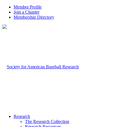
Member Profile
Join a Chapter
Membership Directory
Research
The Research Collection
Research Resources