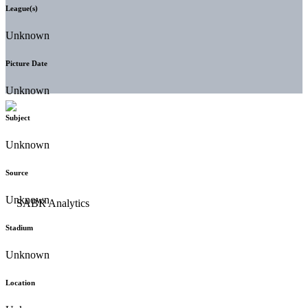
League(s)
Unknown
Picture Date
Unknown
Subject
Unknown
Source
Unknown
Stadium
Unknown
Location