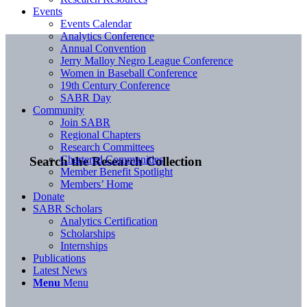
Events
Events Calendar
Analytics Conference
Annual Convention
Jerry Malloy Negro League Conference
Women in Baseball Conference
19th Century Conference
SABR Day
Community
Join SABR
Regional Chapters
Research Committees
Chartered Communities
Search the Research Collection
Member Benefit Spotlight
Members’ Home
Donate
SABR Scholars
Analytics Certification
Scholarships
Internships
Publications
Latest News
Menu
Menu