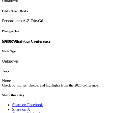
Unknown
Folder Name / Binder
Personalities A-Z Frie-Gd
Photographer
Unknown
SABR Analytics Conference
Media Type
Unknown
Tags
None
Check out stories, photos, and highlights from the 2026 conference.
Share this entry
Share on Facebook
Share on X