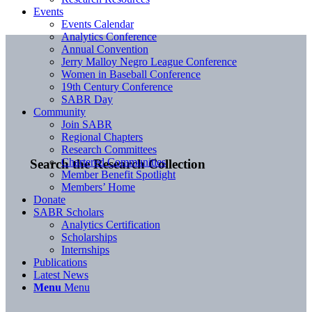
Events
Events Calendar
Analytics Conference
Annual Convention
Jerry Malloy Negro League Conference
Women in Baseball Conference
19th Century Conference
SABR Day
Community
Join SABR
Regional Chapters
Research Committees
Chartered Communities
Search the Research Collection
Member Benefit Spotlight
Members’ Home
Donate
SABR Scholars
Analytics Certification
Scholarships
Internships
Publications
Latest News
Menu
Menu