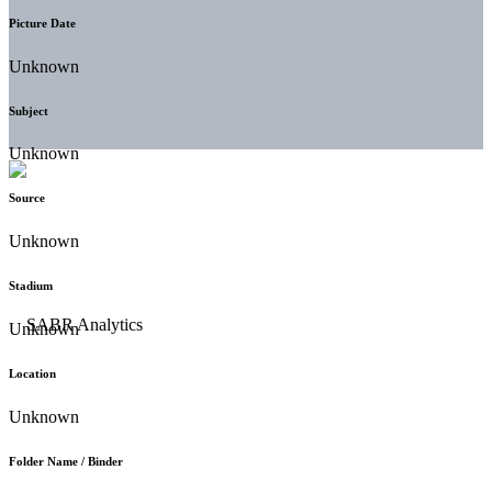
Picture Date
Unknown
Subject
Unknown
Source
Unknown
Stadium
Unknown
Location
Unknown
Folder Name / Binder