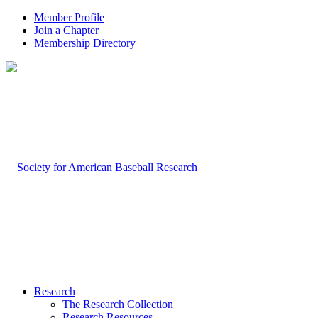
Member Profile
Join a Chapter
Membership Directory
Research
The Research Collection
Research Resources