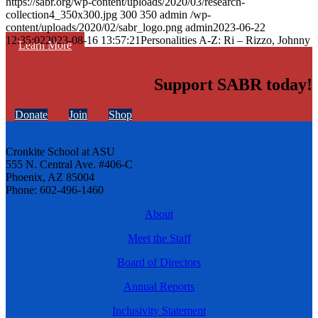
https://sabr.org/wp-content/uploads/2020/03/research-
collection4_350x300.jpg
300
350
admin
/wp-
content/uploads/2020/02/sabr_logo.png
admin
2023-06-22
12:35:02
2023-08-16 13:57:21
Personalities A-Z: Ri – Rizzo, Johnny
Learn More
Support SABR today!
Donate
Join
Shop
Cronkite School at ASU
555 N. Central Ave. #406-C
Phoenix, AZ 85004
Phone: 602-496-1460
About
Meet the Staff
Board of Directors
Annual Reports
Inclusivity Statement