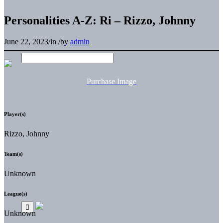
Personalities A-Z: Ri – Rizzo, Johnny
June 22, 2023
/
in
/
by
admin
Purchase Image
Player(s)
Rizzo, Johnny
Team(s)
Unknown
League(s)
Unknown