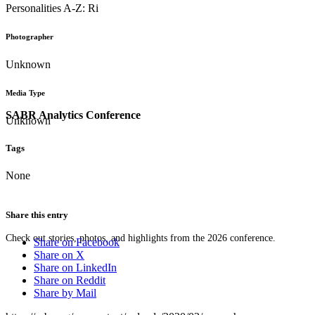
Personalities A-Z: Ri
Photographer
Unknown
Media Type
SABR Analytics Conference
Unknown
Tags
None
Share this entry
Check out stories, photos, and highlights from the 2026 conference.
Share on Facebook
Share on X
Share on LinkedIn
Share on Reddit
Share by Mail