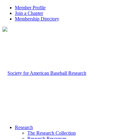
Member Profile
Join a Chapter
Membership Directory
Research
The Research Collection
Research Resources