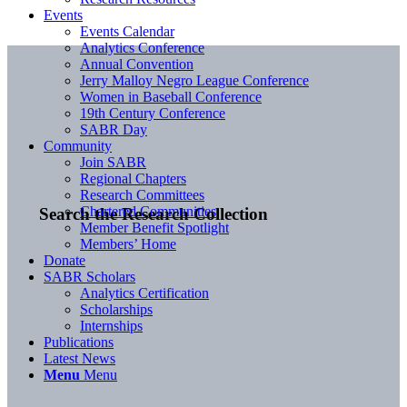
Events
Events Calendar
Analytics Conference
Annual Convention
Jerry Malloy Negro League Conference
Women in Baseball Conference
19th Century Conference
SABR Day
Community
Join SABR
Regional Chapters
Research Committees
Chartered Communities
Search the Research Collection
Member Benefit Spotlight
Members’ Home
Donate
SABR Scholars
Analytics Certification
Scholarships
Internships
Publications
Latest News
Menu
Menu