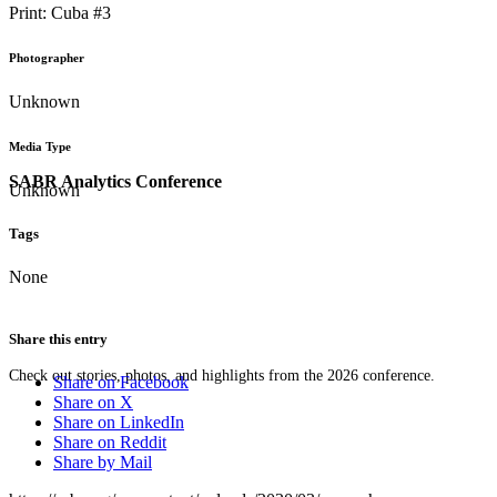
Print: Cuba #3
Photographer
Unknown
Media Type
SABR Analytics Conference
Unknown
Tags
None
Share this entry
Check out stories, photos, and highlights from the 2026 conference.
Share on Facebook
Share on X
Share on LinkedIn
Share on Reddit
Share by Mail