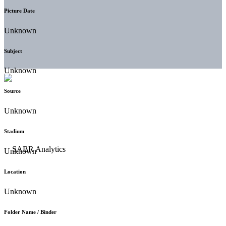
Picture Date
Unknown
Subject
Unknown
Source
Unknown
Stadium
Unknown
Location
Unknown
Folder Name / Binder