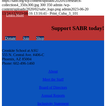
https://sabr.org/wp-content/uploads/2020/03/research-
collection4_350x300.jpg
300
350
admin
/wp-
content/uploads/2020/02/sabr_logo.png
admin
2023-06-20
13:24:12
2023-08-16 13:16:41
– Print_Cuba_3_101
Learn More
Support SABR today!
Donate
Join
Shop
Cronkite School at ASU
555 N. Central Ave. #406-C
Phoenix, AZ 85004
Phone: 602-496-1460
About
Meet the Staff
Board of Directors
Annual Reports
Inclusivity Statement