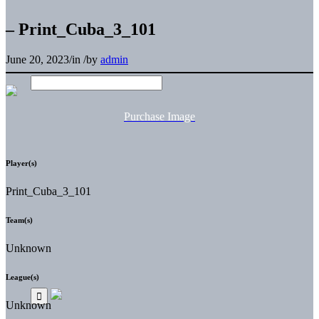
– Print_Cuba_3_101
June 20, 2023
/
in
/
by
admin
Purchase Image
Player(s)
Print_Cuba_3_101
Team(s)
Unknown
League(s)
Unknown