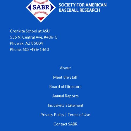
Cronkite School at ASU
555 N. Central Ave. #406-C
Phoenix, AZ 85004
Phone: 602-496-1460
About
Meet the Staff
Board of Directors
Annual Reports
Inclusivity Statement
Privacy Policy
|
Terms of Use
Contact SABR