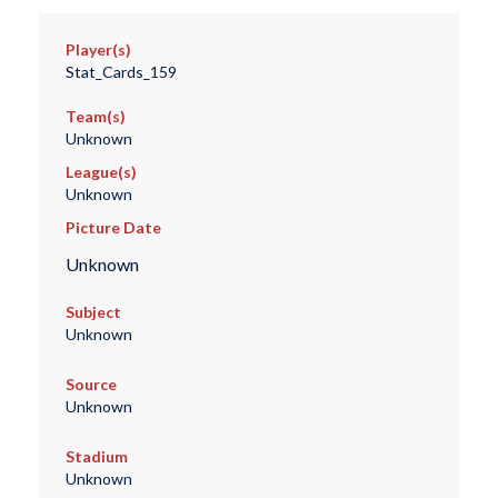
Player(s)
Stat_Cards_159
Team(s)
Unknown
League(s)
Unknown
Picture Date
Unknown
Subject
Unknown
Source
Unknown
Stadium
Unknown