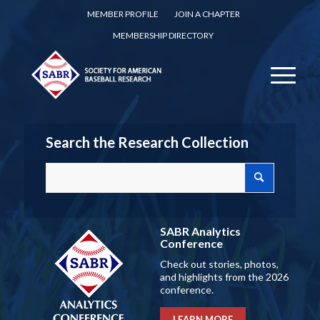
MEMBER PROFILE
JOIN A CHAPTER
MEMBERSHIP DIRECTORY
Search the Research Collection
SABR Analytics
Conference
Check out stories, photos,
and highlights from the 2026
conference.
LEARN MORE