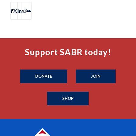
Support SABR today!
DONATE
JOIN
SHOP