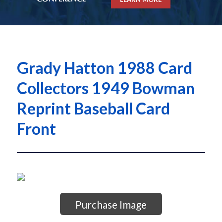
Grady Hatton 1988 Card
Collectors 1949 Bowman
Reprint Baseball Card
Front
Purchase Image