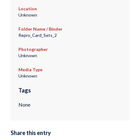
Location
Unknown
Folder Name / Binder
Repro_Card_Sets_2
Photographer
Unknown
Media Type
Unknown
Tags
None
Share this entry