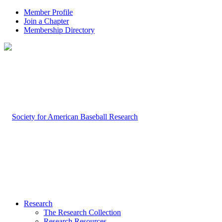
Member Profile
Join a Chapter
Membership Directory
Research
The Research Collection
Research Resources