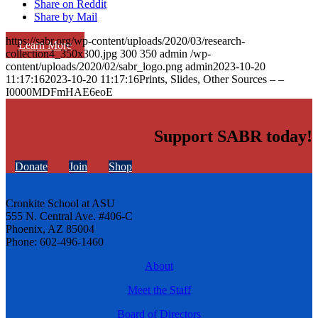
Share on Reddit
Share by Mail
https://sabr.org/wp-content/uploads/2020/03/research-
Learn More
collection4_350x300.jpg
300
350
admin
/wp-
content/uploads/2020/02/sabr_logo.png
admin
2023-10-20
11:17:16
2023-10-20 11:17:16
Prints, Slides, Other Sources – –
I0000MDFmHAE6eoE
Support SABR today!
Donate
Join
Shop
Cronkite School at ASU
555 N. Central Ave. #406-C
Phoenix, AZ 85004
Phone: 602-496-1460
About
Meet the Staff
Board of Directors