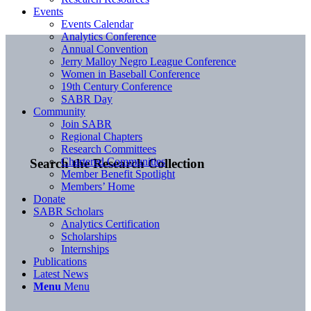
Events
Events Calendar
Analytics Conference
Annual Convention
Jerry Malloy Negro League Conference
Women in Baseball Conference
19th Century Conference
SABR Day
Community
Join SABR
Regional Chapters
Research Committees
Chartered Communities
Search the Research Collection
Member Benefit Spotlight
Members’ Home
Donate
SABR Scholars
Analytics Certification
Scholarships
Internships
Publications
Latest News
Menu
Menu