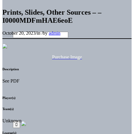
Prints, Slides, Other Sources – –
I0000MDFmHAE6eoE
October 20, 2023
/
in
/
by
admin
Purchase Image
Description
See PDF
Player(s)
Team(s)
Unknown
League(s)