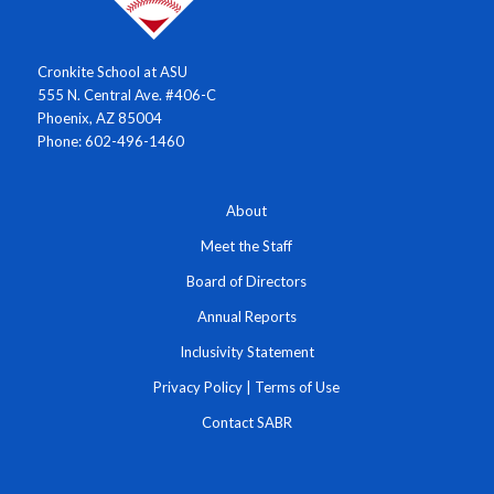
Cronkite School at ASU
555 N. Central Ave. #406-C
Phoenix, AZ 85004
Phone: 602-496-1460
About
Meet the Staff
Board of Directors
Annual Reports
Inclusivity Statement
Privacy Policy
|
Terms of Use
Contact SABR