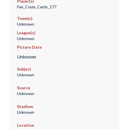
Player(s)
Fan_Craze_Cards_177
Team(s)
Unknown
League(s)
Unknown
Picture Date
Unknown
Subject
Unknown
Source
Unknown
Stadium
Unknown
Location