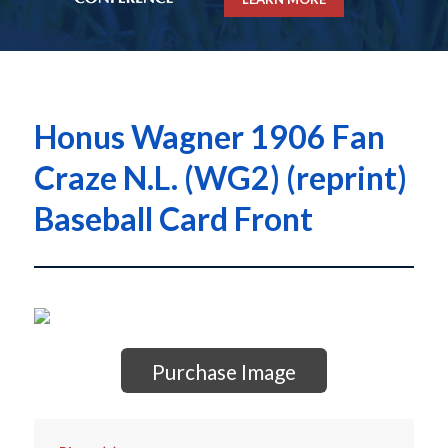
Honus Wagner 1906 Fan
Craze N.L. (WG2) (reprint)
Baseball Card Front
Purchase Image