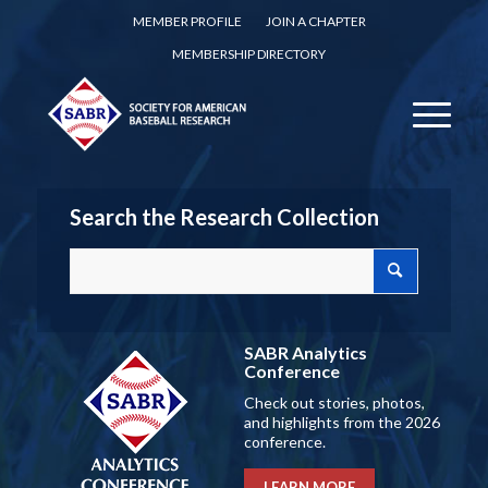
MEMBER PROFILE
JOIN A CHAPTER
MEMBERSHIP DIRECTORY
Search the Research Collection
SABR Analytics
Conference
Check out stories, photos,
and highlights from the 2026
conference.
LEARN MORE