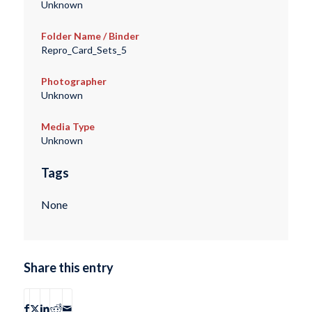
Unknown
Folder Name / Binder
Repro_Card_Sets_5
Photographer
Unknown
Media Type
Unknown
Tags
None
Share this entry