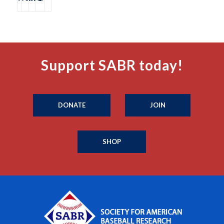
Support SABR today!
DONATE
JOIN
SHOP