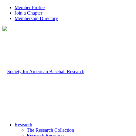
Member Profile
Join a Chapter
Membership Directory
Research
The Research Collection
Research Resources