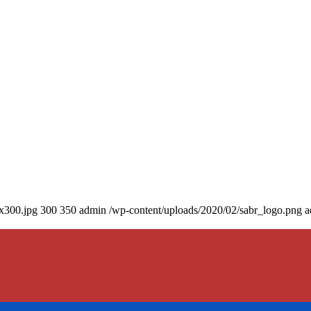
0x300.jpg
300
350
admin
/wp-content/uploads/2020/02/sabr_logo.png
a