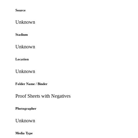
Source
Unknown
Stadium
Unknown
Location
Unknown
Folder Name / Binder
Proof Sheets with Negatives
Photographer
Unknown
Media Type