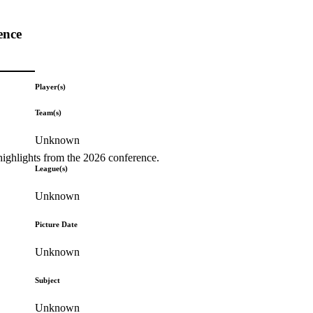
ence
Player(s)
Team(s)
Unknown
highlights from the 2026 conference.
League(s)
Unknown
Picture Date
Unknown
Subject
Unknown