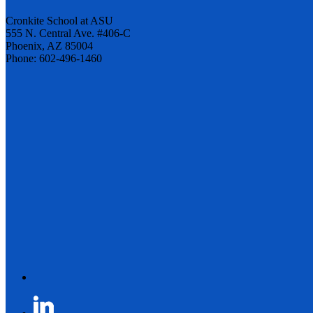
Cronkite School at ASU
555 N. Central Ave. #406-C
Phoenix, AZ 85004
Phone: 602-496-1460