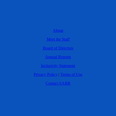
About
Meet the Staff
Board of Directors
Annual Reports
Inclusivity Statement
Privacy Policy
|
Terms of Use
Contact SABR