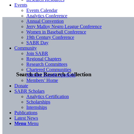
Events
Events Calendar
Analytics Conference
Annual Convention
Jerry Malloy Negro League Conference
Women in Baseball Conference
19th Century Conference
SABR Day
Community
Join SABR
Regional Chapters
Research Committees
Chartered Communities
Search the Research Collection
Member Benefit Spotlight
Members’ Home
Donate
SABR Scholars
Analytics Certification
Scholarships
Internships
Publications
Latest News
Menu
Menu