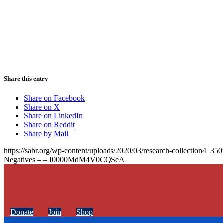
Share this entry
Share on Facebook
Share on X
Share on LinkedIn
Share on Reddit
Share by Mail
https://sabr.org/wp-content/uploads/2020/03/research-collection4_35
Negatives – – I0000MdM4V0CQSeA
Donate
Join
Shop