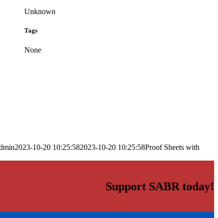
Unknown
Tags
None
dmin
2023-10-20 10:25:58
2023-10-20 10:25:58
Proof Sheets with
Support SABR today!