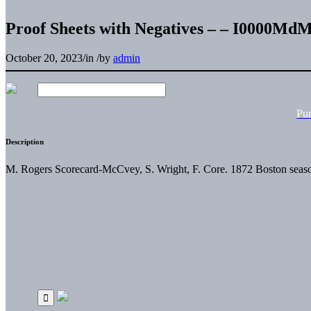
Proof Sheets with Negatives – – I0000
October 20, 2023
/
in
/
by
admin
Pu
Description
M. Rogers Scorecard-McCvey, S. Wright, F. Core. 1872 Boston seaso