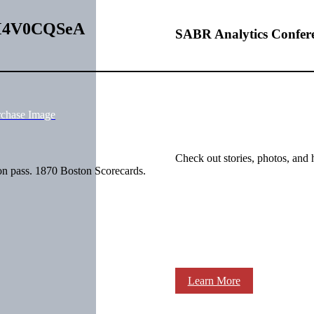
MdM4V0CQSeA
SABR Analytics Confer
rchase Image
Check out stories, photos, and 
n pass. 1870 Boston Scorecards.
Learn More