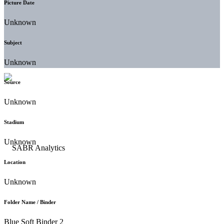
Picture Date
Unknown
Subject
Unknown
Source
Unknown
Stadium
Unknown
Location
Unknown
Folder Name / Binder
Blue Soft Binder 2