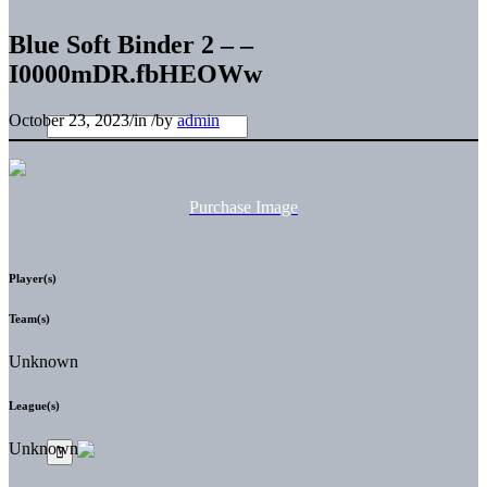
Blue Soft Binder 2 – –
I0000mDR.fbHEOWw
October 23, 2023
/
in
/
by
admin
Purchase Image
Player(s)
Team(s)
Unknown
League(s)
Unknown