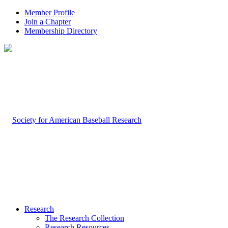
Member Profile
Join a Chapter
Membership Directory
Research
The Research Collection
Research Resources