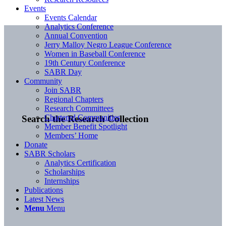
Events
Events Calendar
Analytics Conference
Annual Convention
Jerry Malloy Negro League Conference
Women in Baseball Conference
19th Century Conference
SABR Day
Community
Join SABR
Regional Chapters
Research Committees
Chartered Communities
Search the Research Collection
Member Benefit Spotlight
Members’ Home
Donate
SABR Scholars
Analytics Certification
Scholarships
Internships
Publications
Latest News
Menu
Menu