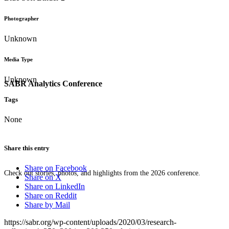
Photographer
Unknown
Media Type
Unknown
SABR Analytics Conference
Tags
None
Share this entry
Share on Facebook
Check out stories, photos, and highlights from the 2026 conference.
Share on X
Share on LinkedIn
Share on Reddit
Share by Mail
https://sabr.org/wp-content/uploads/2020/03/research-