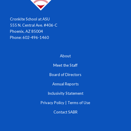
Cronkite School at ASU
555 N. Central Ave. #406-C
Phoenix, AZ 85004
Phone: 602-496-1460
About
Meet the Staff
Board of Directors
Annual Reports
Inclusivity Statement
Privacy Policy
|
Terms of Use
Contact SABR