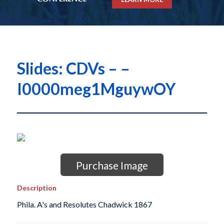
Slides: CDVs – –
I0000meg1MguywOY
Purchase Image
Description
Phila. A's and Resolutes Chadwick 1867