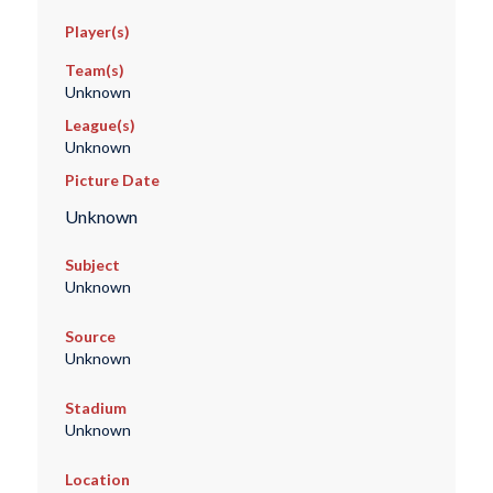
Player(s)
Team(s)
Unknown
League(s)
Unknown
Picture Date
Unknown
Subject
Unknown
Source
Unknown
Stadium
Unknown
Location