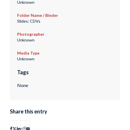
Unknown
Folder Name / Binder
Slides: CDVs
Photographer
Unknown
Media Type
Unknown
Tags
None
Share this entry