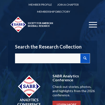
MEMBER PROFILE
JOIN A CHAPTER
MEMBERSHIP DIRECTORY
Search the Research Collection
SABR Analytics
Conference
Check out stories, photos,
and highlights from the 2026
conference.
LEARN MORE