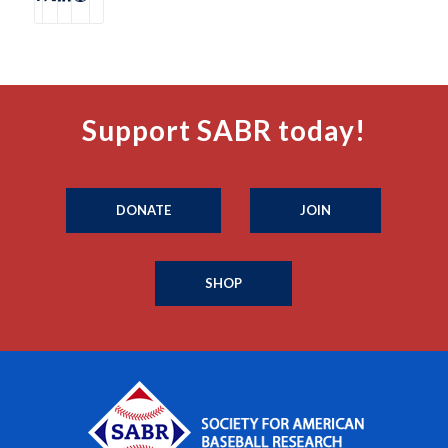
Support SABR today!
DONATE
JOIN
SHOP