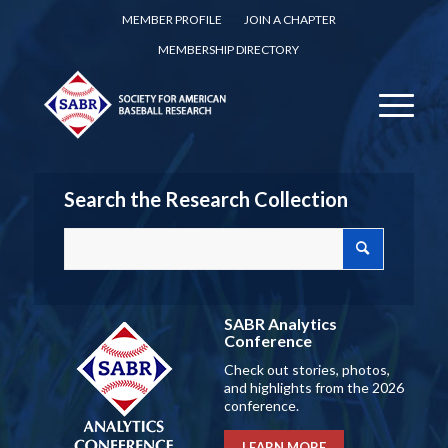
MEMBER PROFILE
JOIN A CHAPTER
MEMBERSHIP DIRECTORY
Search the Research Collection
SABR Analytics
Conference
Check out stories, photos,
and highlights from the 2026
conference.
LEARN MORE