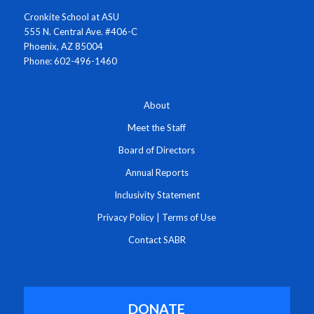
Cronkite School at ASU
555 N. Central Ave. #406-C
Phoenix, AZ 85004
Phone: 602-496-1460
About
Meet the Staff
Board of Directors
Annual Reports
Inclusivity Statement
Privacy Policy
|
Terms of Use
Contact SABR
DONATE