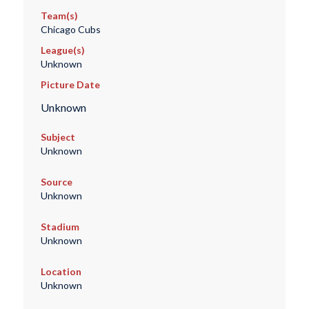
Team(s)
Chicago Cubs
League(s)
Unknown
Picture Date
Unknown
Subject
Unknown
Source
Unknown
Stadium
Unknown
Location
Unknown