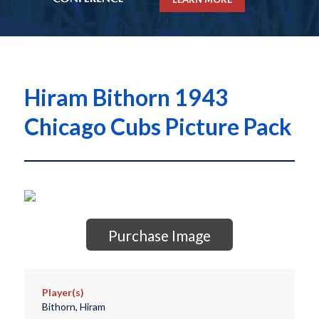
Hiram Bithorn 1943
Chicago Cubs Picture Pack
Purchase Image
Player(s)
Bithorn, Hiram