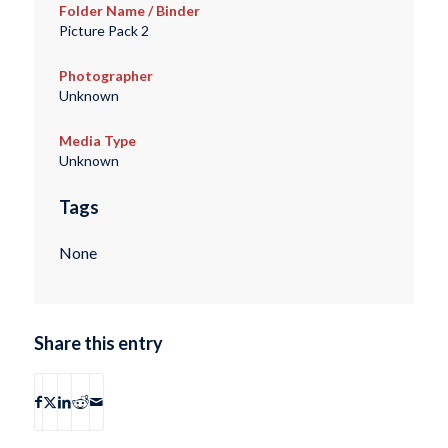
Folder Name / Binder
Picture Pack 2
Photographer
Unknown
Media Type
Unknown
Tags
None
Share this entry