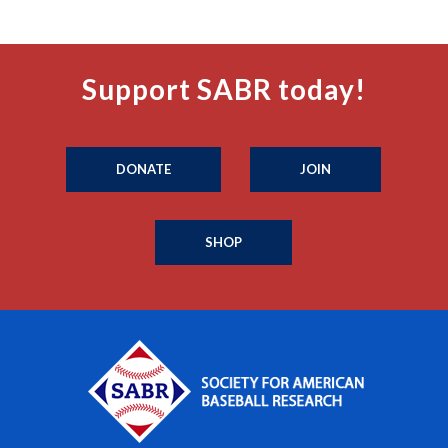
Support SABR today!
DONATE
JOIN
SHOP