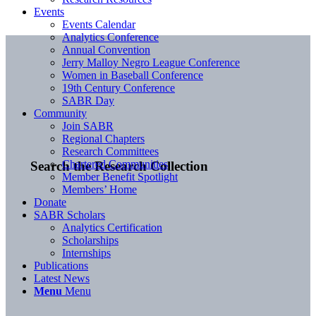
Events
Events Calendar
Analytics Conference
Annual Convention
Jerry Malloy Negro League Conference
Women in Baseball Conference
19th Century Conference
SABR Day
Community
Join SABR
Regional Chapters
Research Committees
Chartered Communities
Search the Research Collection
Member Benefit Spotlight
Members’ Home
Donate
SABR Scholars
Analytics Certification
Scholarships
Internships
Publications
Latest News
Menu
Menu