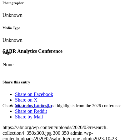
Photographer
Unknown
Media Type
Unknown
SABR Analytics Conference
Tags
None
Share this entry
Share on Facebook
Share on X
Share on LinkedIn
Check out stories, photos, and highlights from the 2026 conference.
Share on Reddit
Share by Mail
https://sabr.org/wp-content/uploads/2020/03/research-
collection4_350x300.jpg
300
350
admin
/wp-
content/uploads/2020/02/sabr_logo.png
admin
2023-10-23