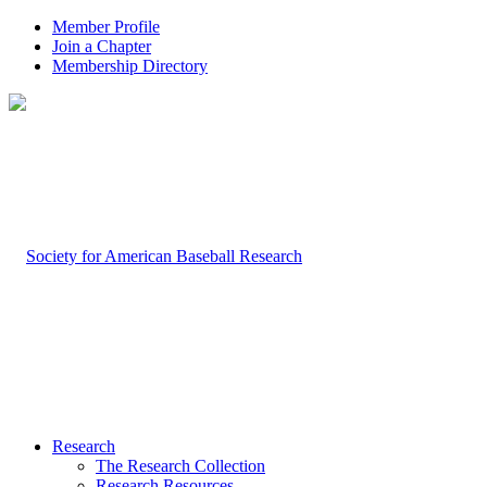
Member Profile
Join a Chapter
Membership Directory
Research
The Research Collection
Research Resources