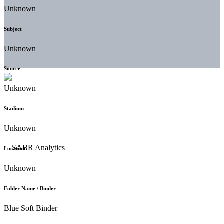
Unknown
Subject
Unknown
Source
Unknown
Stadium
Unknown
Location
Unknown
Folder Name / Binder
Blue Soft Binder