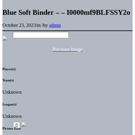
Blue Soft Binder – – I0000mf9BLFSSY2o
October 23, 2023
/
in
/
by
admin
Purchase Image
Player(s)
Team(s)
Unknown
League(s)
Unknown
Picture Date