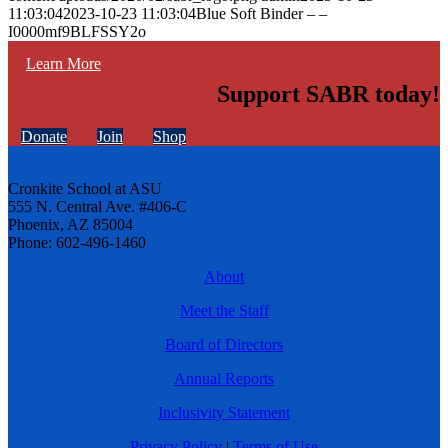
11:03:04
2023-10-23 11:03:04
Blue Soft Binder – –
I0000mf9BLFSSY2o
Learn More
Support SABR today!
Donate
Join
Shop
Cronkite School at ASU
555 N. Central Ave. #406-C
Phoenix, AZ 85004
Phone: 602-496-1460
About
Meet the Staff
Board of Directors
Annual Reports
Inclusivity Statement
Privacy Policy
|
Terms of Use