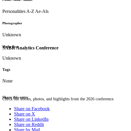
Personalities A-Z Ae-Als
Photographer
Unknown
Media Type
SABR Analytics Conference
Unknown
Tags
None
Share this entry
Check out stories, photos, and highlights from the 2026 conference.
Share on Facebook
Share on X
Share on LinkedIn
Share on Reddit
Share by Mail