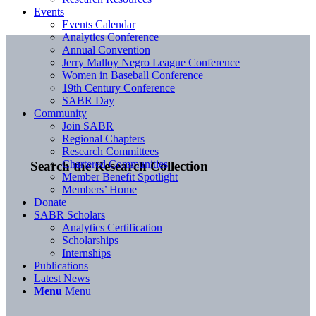
Events
Events Calendar
Analytics Conference
Annual Convention
Jerry Malloy Negro League Conference
Women in Baseball Conference
19th Century Conference
SABR Day
Community
Join SABR
Regional Chapters
Research Committees
Chartered Communities
Search the Research Collection
Member Benefit Spotlight
Members’ Home
Donate
SABR Scholars
Analytics Certification
Scholarships
Internships
Publications
Latest News
Menu
Menu