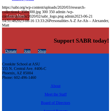
https://sabr.org/wp-content/uploads/2020/03/research-
collection4_350x300.jpg
300
350
admin
/wp-
Learn More
content/uploads/2020/02/sabr_logo.png
admin
2023-06-21
14:51:48
2023-08-16 13:33:26
Personalities A-Z Ae-Als – Alexander,
Matt
Support SABR today!
Donate
Join
Shop
Cronkite School at ASU
555 N. Central Ave. #406-C
Phoenix, AZ 85004
Phone: 602-496-1460
About
Meet the Staff
Board of Directors