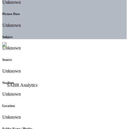
Unknown
Picture Date
Unknown
Subject
Unknown
Source
Unknown
Stadium
Unknown
Location
Unknown
Folder Name / Binder