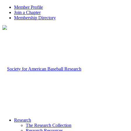
Member Profile
Join a Chapter
Membership Directory
Research
The Research Collection
Research Resources