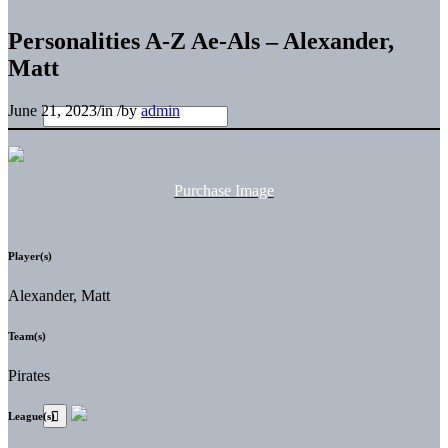
Personalities A-Z Ae-Als – Alexander,
Matt
June 21, 2023
/
in
/
by
admin
Purchase Image
Player(s)
Alexander, Matt
Team(s)
Pirates
League(s)