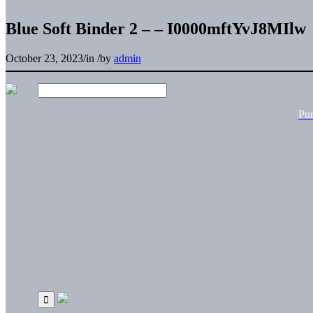
Blue Soft Binder 2 – – I0000mftYvJ8MIlw
October 23, 2023
/
in
/
by
admin
Pu