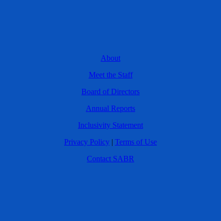
About
Meet the Staff
Board of Directors
Annual Reports
Inclusivity Statement
Privacy Policy
|
Terms of Use
Contact SABR