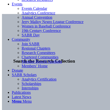
Events
Events Calendar
Analytics Conference
Annual Convention
Jerry Malloy Negro League Conference
Women in Baseball Conference
19th Century Conference
SABR Day
Community
Join SABR
Regional Chapters
Research Committees
Chartered Communities
Search the Research Collection
Member Benefit Spotlight
Members’ Home
Donate
SABR Scholars
Analytics Certification
Scholarships
Internships
Publications
Latest News
Menu
Menu