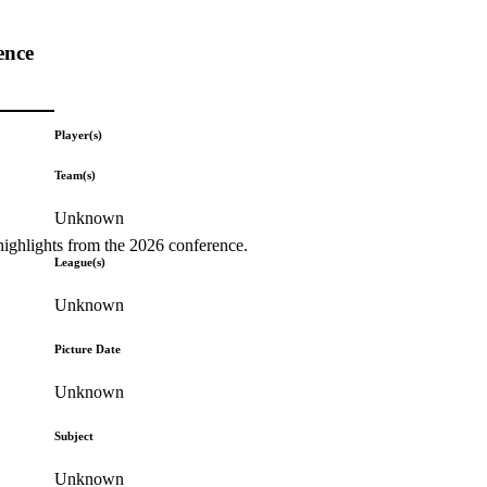
ence
Player(s)
Team(s)
Unknown
highlights from the 2026 conference.
League(s)
Unknown
Picture Date
Unknown
Subject
Unknown