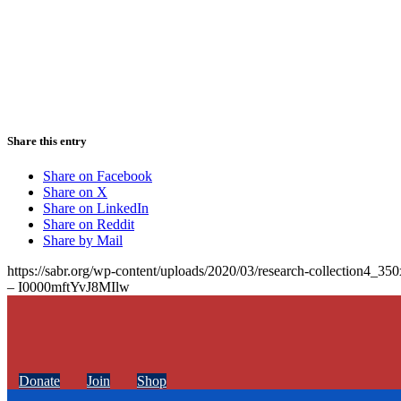
Share this entry
Share on Facebook
Share on X
Share on LinkedIn
Share on Reddit
Share by Mail
https://sabr.org/wp-content/uploads/2020/03/research-collection4_35
– I0000mftYvJ8MIlw
Donate
Join
Shop