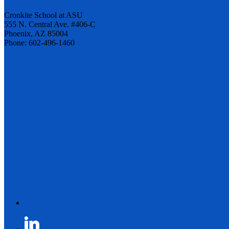
Cronkite School at ASU
555 N. Central Ave. #406-C
Phoenix, AZ 85004
Phone: 602-496-1460