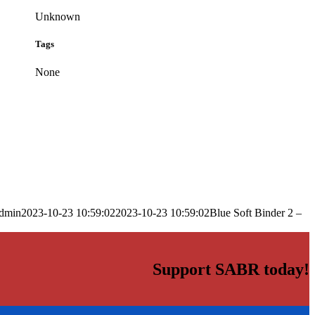
Unknown
Tags
None
dmin
2023-10-23 10:59:02
2023-10-23 10:59:02
Blue Soft Binder 2 –
Support SABR today!