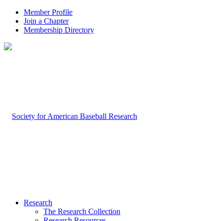
Member Profile
Join a Chapter
Membership Directory
Research
The Research Collection
Research Resources