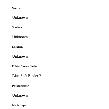
Source
Unknown
Stadium
Unknown
Location
Unknown
Folder Name / Binder
Blue Soft Binder 2
Photographer
Unknown
Media Type