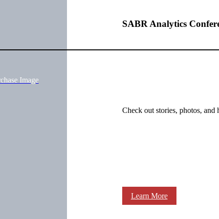
SABR Analytics Confer
rchase Image
Check out stories, photos, and 
Learn More