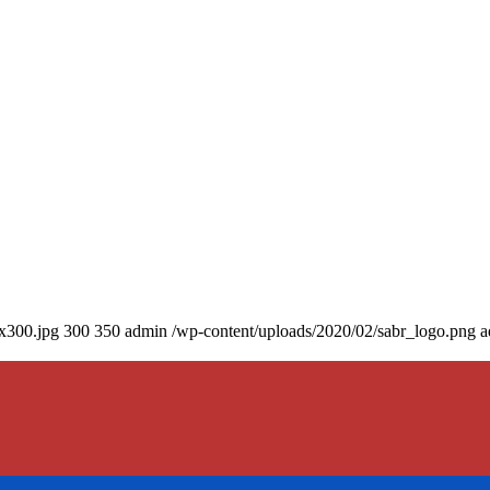
0x300.jpg
300
350
admin
/wp-content/uploads/2020/02/sabr_logo.png
a