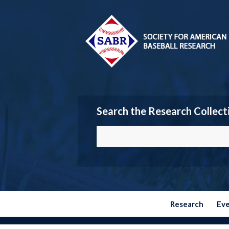
Search the Research Collect
Research
Ev