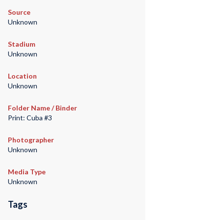
Source
Unknown
Stadium
Unknown
Location
Unknown
Folder Name / Binder
Print: Cuba #3
Photographer
Unknown
Media Type
Unknown
Tags