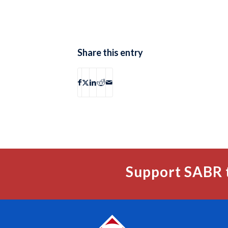
Share this entry
Support SABR 