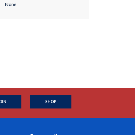
None
OIN
SHOP