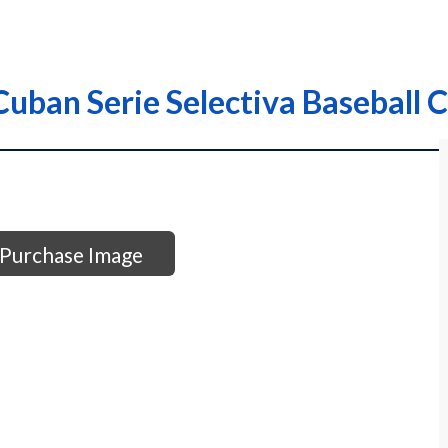
uban Serie Selectiva Baseball C
Purchase Image