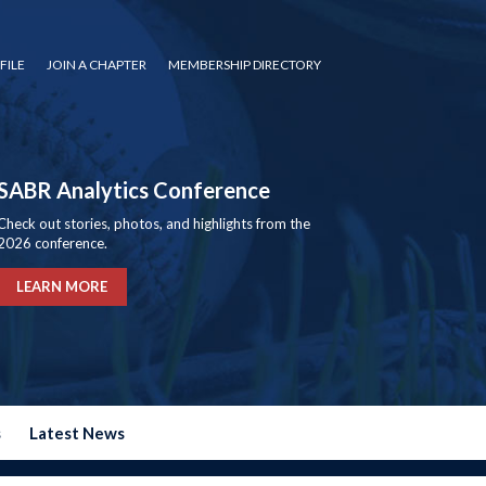
FILE
JOIN A CHAPTER
MEMBERSHIP DIRECTORY
SABR Analytics Conference
Check out stories, photos, and highlights from the
2026 conference.
LEARN MORE
s
Latest News