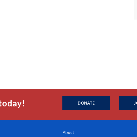
today!
DONATE
J
About