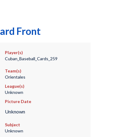
ard Front
Player(s)
Cuban_Baseball_Cards_259
Team(s)
Orientales
League(s)
Unknown
Picture Date
Unknown
Subject
Unknown