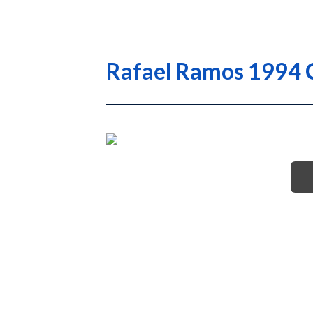
Rafael Ramos 1994 C