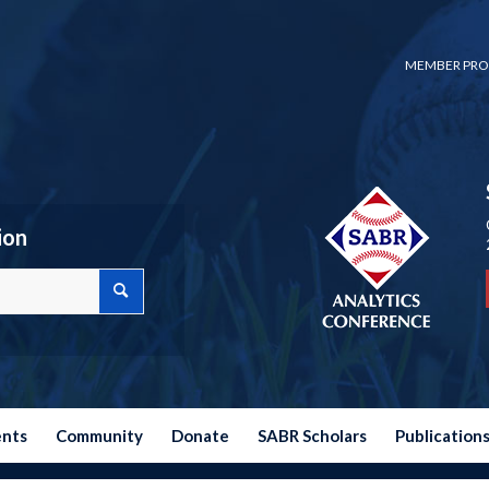
MEMBER PRO
ion
ents
Community
Donate
SABR Scholars
Publication