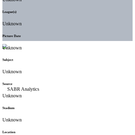
League(s)
Unknown
Picture Date
Unknown
Subject
Unknown
Source
Unknown
Stadium
Unknown
Location