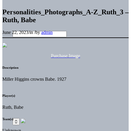
Personalities_Photographs_A-Z_Ruth_3 –
Ruth, Babe
June 22, 2023
/
in
/
by
admin
Purchase Image
Description
Miller Higgins crowns Babe. 1927
Player(s)
Ruth, Babe
Team(s)
Unknown