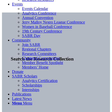
Events
Events Calendar
Analytics Conference
Annual Convention
Jerry Malloy Negro League Conference
Women in Baseball Conference
19th Century Conference
SABR Day
Community
Join SABR
Regional Chapters
Research Committees
Chartered Communities
Search the Research Collection
Member Benefit Spotlight
Members’ Home
Donate
SABR Scholars
Analytics Certification
Scholarships
Internships
Publications
Latest News
Menu
Menu