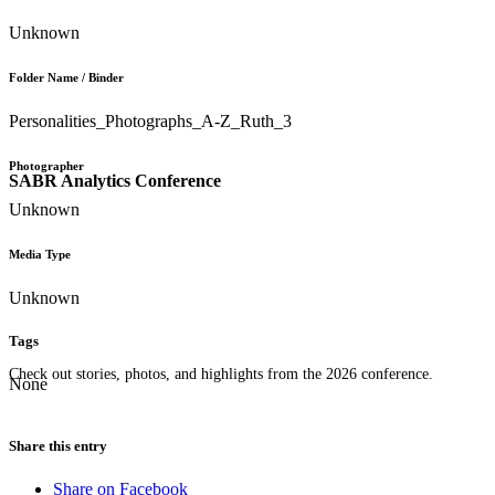
Unknown
Folder Name / Binder
Personalities_Photographs_A-Z_Ruth_3
Photographer
SABR Analytics Conference
Unknown
Media Type
Unknown
Tags
Check out stories, photos, and highlights from the 2026 conference.
None
Share this entry
Share on Facebook