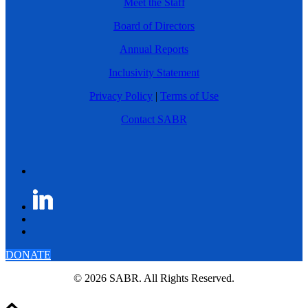
Meet the Staff
Board of Directors
Annual Reports
Inclusivity Statement
Privacy Policy
|
Terms of Use
Contact SABR
DONATE
© 2026 SABR. All Rights Reserved.