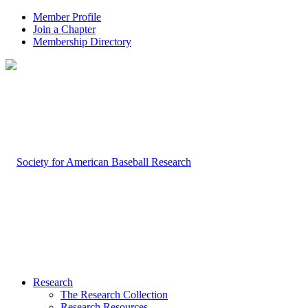
Member Profile
Join a Chapter
Membership Directory
Research
The Research Collection
Research Resources