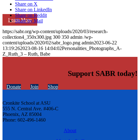
Share on X
Share on LinkedIn
Share on Reddit
Learn More
Share by Mail
https://sabr.org/wp-content/uploads/2020/03/research-
collection4_350x300.jpg
300
350
admin
/wp-
content/uploads/2020/02/sabr_logo.png
admin
2023-06-22
13:19:26
2023-08-16 14:04:02
Personalities_Photographs_A-
Z_Ruth_3 – Ruth, Babe
Support SABR today!
Donate
Join
Shop
Cronkite School at ASU
555 N. Central Ave. #406-C
Phoenix, AZ 85004
Phone: 602-496-1460
About